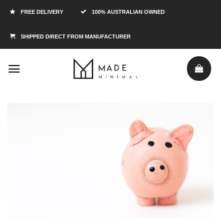
FREE DELIVERY
100% AUSTRALIAN OWNED
SHIPPED DIRECT FROM MANUFACTURER