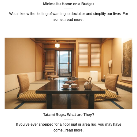
Minimalist Home on a Budget
We all know the feeling of wanting to declutter and simplify our lives. For
some...read more.
Tatami Rugs: What are They?
If you’ve ever shopped for a floor mat or area rug, you may have
come...read more.