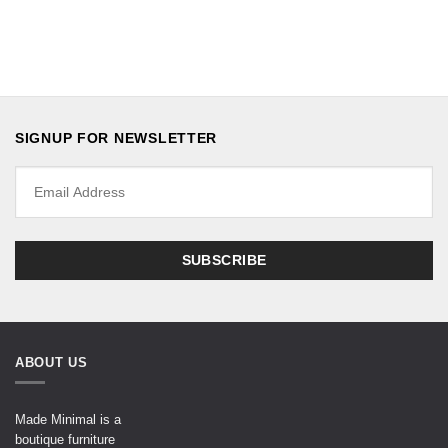
SIGNUP FOR NEWSLETTER
ABOUT US
Made Minimal is a
boutique furniture