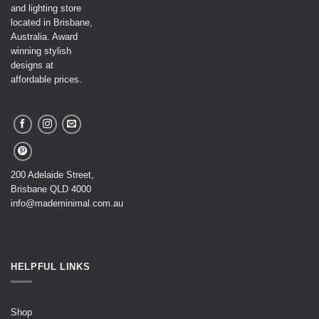
and lighting store
located in Brisbane,
Australia. Award
winning stylish
designs at
affordable prices.
200 Adelaide Street,
Brisbane QLD 4000
info@mademinimal.com.au
HELPFUL LINKS
Shop