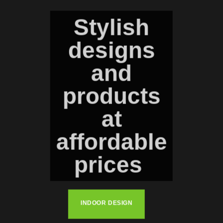
Stylish
designs
and
products
at
affordable
prices
INDOOR DESIGN