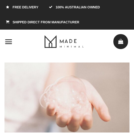
FREE DELIVERY
100% AUSTRALIAN OWNED
SHIPPED DIRECT FROM MANUFACTURER