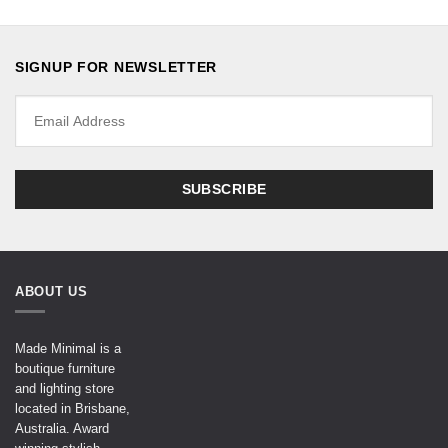
SIGNUP FOR NEWSLETTER
ABOUT US
Made Minimal is a
boutique furniture
and lighting store
located in Brisbane,
Australia. Award