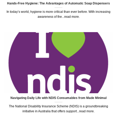
Hands-Free Hygiene: The Advantages of Automatic Soap Dispensers
In today’s world, hygiene is more critical than ever before. With increasing
awareness of the...read more.
Navigating Daily Life with NDIS Consumables from Made Minimal
The National Disability Insurance Scheme (NDIS) is a groundbreaking
initiative in Australia that offers support...read more.