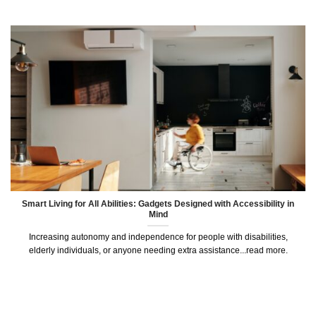
Smart Living for All Abilities: Gadgets Designed with Accessibility in
Mind
Increasing autonomy and independence for people with disabilities,
elderly individuals, or anyone needing extra assistance...read more.