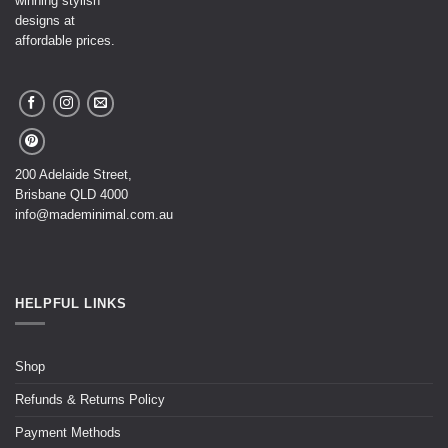
winning stylish
designs at
affordable prices.
200 Adelaide Street,
Brisbane QLD 4000
info@mademinimal.com.au
HELPFUL LINKS
Shop
Refunds & Returns Policy
Payment Methods