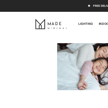
FREE DELI
LIGHTING
INDO