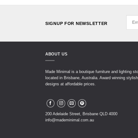
SIGNUP FOR NEWSLETTER
ABOUT US
Made Minimal is a boutique furniture and lighting st
located in Brisbane, Australia. Award winning stylish
designs at affordable prices.
200 Adelaide Street, Brisbane QLD 4000
info@mademinimal.com.au