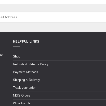
HELPFUL LINKS
ore
Shop
Refunds & Returns Policy
Payment Methods
Shipping & Delivery
Track your order
NDIS Orders
Write For Us