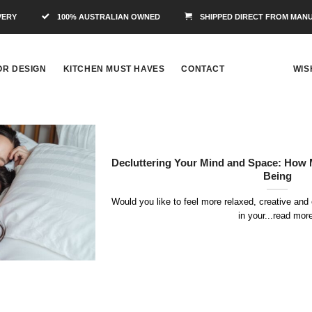
VERY
100% AUSTRALIAN OWNED
SHIPPED DIRECT FROM MAN
OR DESIGN
KITCHEN MUST HAVES
CONTACT
WIS
Decluttering Your Mind and Space: How 
Being
Would you like to feel more relaxed, creative and 
in your...read mor