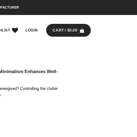
UFACTURER
HLIST
LOGIN
CART /
$
0.00
Minimalism Enhances Well-
energised? Controlling the clutter
e.