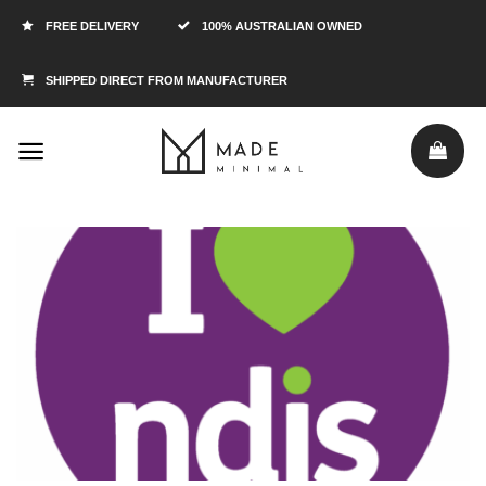
FREE DELIVERY
100% AUSTRALIAN OWNED
SHIPPED DIRECT FROM MANUFACTURER