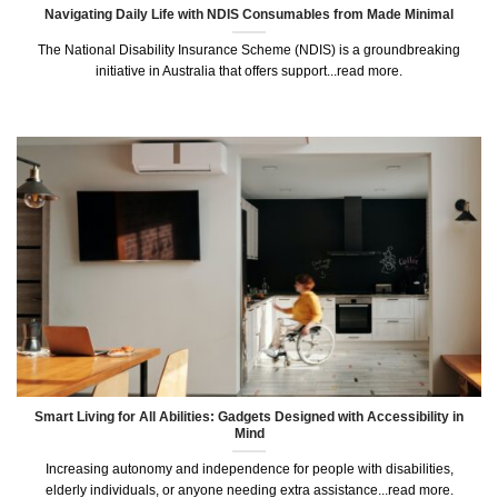
Navigating Daily Life with NDIS Consumables from Made Minimal
The National Disability Insurance Scheme (NDIS) is a groundbreaking
initiative in Australia that offers support...read more.
Smart Living for All Abilities: Gadgets Designed with Accessibility in
Mind
Increasing autonomy and independence for people with disabilities,
elderly individuals, or anyone needing extra assistance...read more.