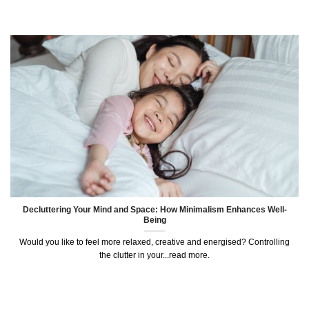
Decluttering Your Mind and Space: How Minimalism Enhances Well-
Being
Would you like to feel more relaxed, creative and energised? Controlling
the clutter in your...read more.