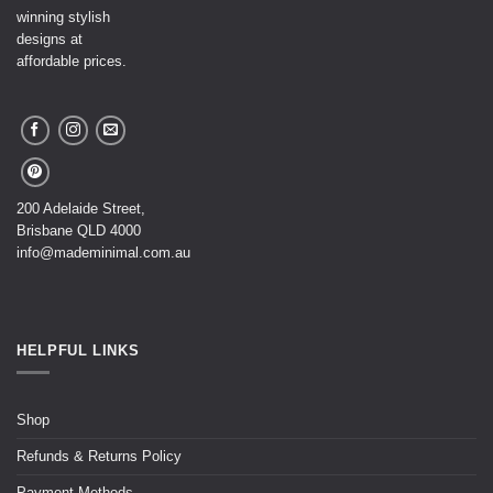
winning stylish
designs at
affordable prices.
200 Adelaide Street,
Brisbane QLD 4000
info@mademinimal.com.au
HELPFUL LINKS
Shop
Refunds & Returns Policy
Payment Methods