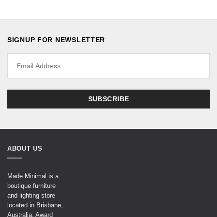
SIGNUP FOR NEWSLETTER
ABOUT US
Made Minimal is a
boutique furniture
and lighting store
located in Brisbane,
Australia. Award