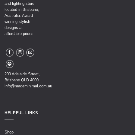
and lighting store
located in Brisbane,
Australia. Award
winning stylish
designs at
affordable prices.
200 Adelaide Street,
Brisbane QLD 4000
info@mademinimal.com.au
HELPFUL LINKS
Shop