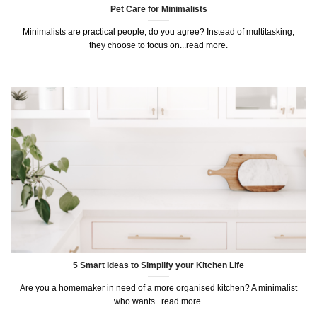
Pet Care for Minimalists
Minimalists are practical people, do you agree? Instead of multitasking,
they choose to focus on...read more.
5 Smart Ideas to Simplify your Kitchen Life
Are you a homemaker in need of a more organised kitchen? A minimalist
who wants...read more.