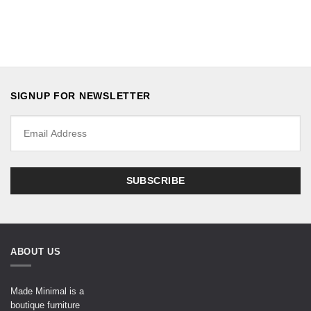
SIGNUP FOR NEWSLETTER
ABOUT US
Made Minimal is a
boutique furniture