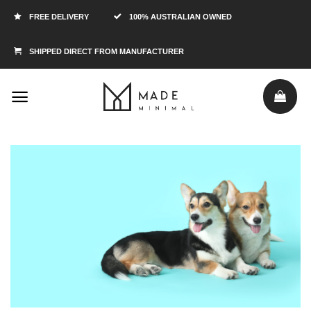
FREE DELIVERY
100% AUSTRALIAN OWNED
SHIPPED DIRECT FROM MANUFACTURER