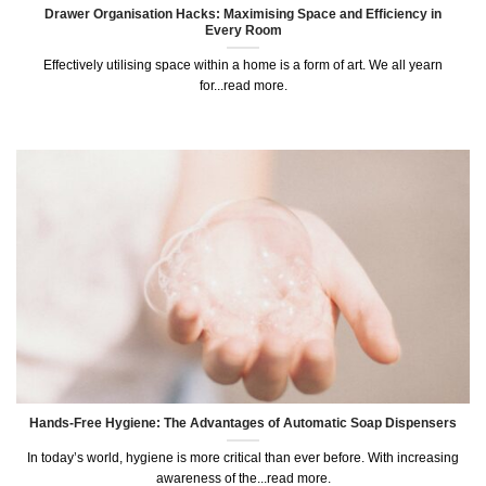
Drawer Organisation Hacks: Maximising Space and Efficiency in
Every Room
Effectively utilising space within a home is a form of art. We all yearn
for...read more.
Hands-Free Hygiene: The Advantages of Automatic Soap Dispensers
In today’s world, hygiene is more critical than ever before. With increasing
awareness of the...read more.