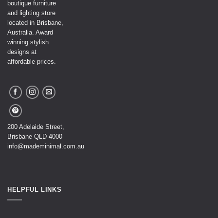
boutique furniture
and lighting store
located in Brisbane,
Australia. Award
winning stylish
designs at
affordable prices.
200 Adelaide Street,
Brisbane QLD 4000
info@mademinimal.com.au
HELPFUL LINKS