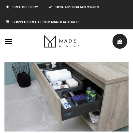
FREE DELIVERY
100% AUSTRALIAN OWNED
SHIPPED DIRECT FROM MANUFACTURER