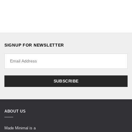
SIGNUP FOR NEWSLETTER
ABOUT US
Made Minimal is a