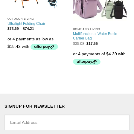
OUTDOOR LIVING
Ultralight Folding Chair
$
73.69
–
$
74.21
HOME AND LIVING
Multifunctional Water Bottle
Carrier Bag
$
35.08
$
17.55
SIGNUP FOR NEWSLETTER