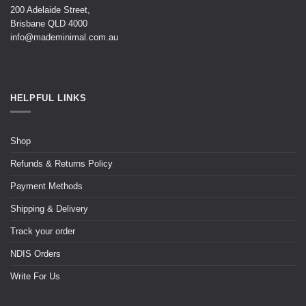
200 Adelaide Street,
Brisbane QLD 4000
info@mademinimal.com.au
HELPFUL LINKS
Shop
Refunds & Returns Policy
Payment Methods
Shipping & Delivery
Track your order
NDIS Orders
Write For Us