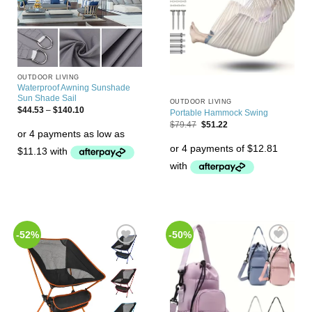
OUTDOOR LIVING
Waterproof Awning Sunshade
Sun Shade Sail
OUTDOOR LIVING
$
44.53
–
$
140.10
Portable Hammock Swing
$
79.47
$
51.22
-52%
-50%
Add to
Add to
Wishlist
Wishlist