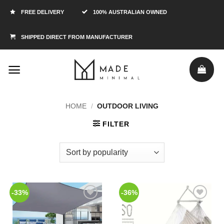
FREE DELIVERY
100% AUSTRALIAN OWNED
SHIPPED DIRECT FROM MANUFACTURER
HOME
/
OUTDOOR LIVING
FILTER
-33%
-36%
Add to
Add to
Wishlist
Wishlist