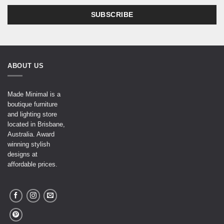
ABOUT US
Made Minimal is a
boutique furniture
and lighting store
located in Brisbane,
Australia. Award
winning stylish
designs at
affordable prices.