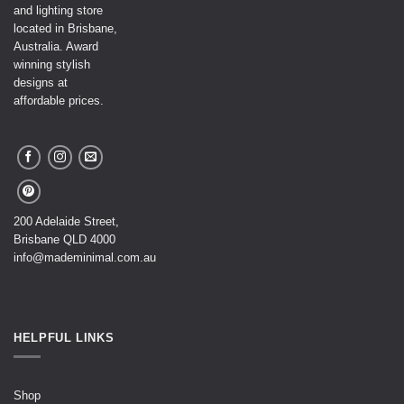
and lighting store
located in Brisbane,
Australia. Award
winning stylish
designs at
affordable prices.
200 Adelaide Street,
Brisbane QLD 4000
info@mademinimal.com.au
HELPFUL LINKS
Shop