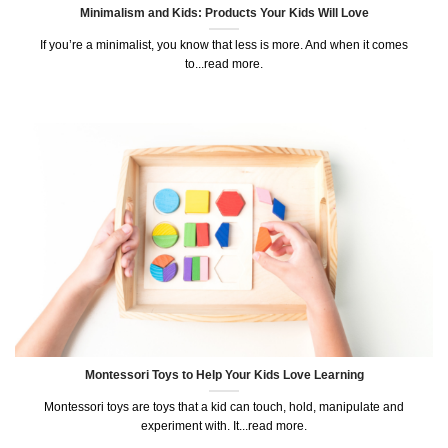
Minimalism and Kids: Products Your Kids Will Love
If you’re a minimalist, you know that less is more. And when it comes
to...read more.
Montessori Toys to Help Your Kids Love Learning
Montessori toys are toys that a kid can touch, hold, manipulate and
experiment with. It...read more.