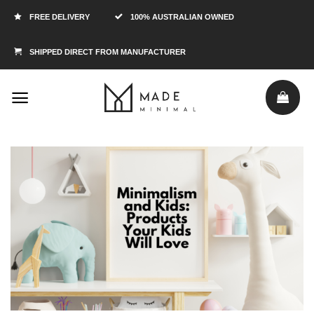
FREE DELIVERY
100% AUSTRALIAN OWNED
SHIPPED DIRECT FROM MANUFACTURER