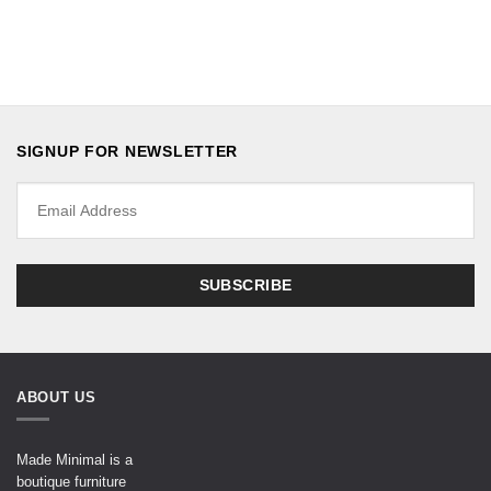
SIGNUP FOR NEWSLETTER
ABOUT US
Made Minimal is a
boutique furniture