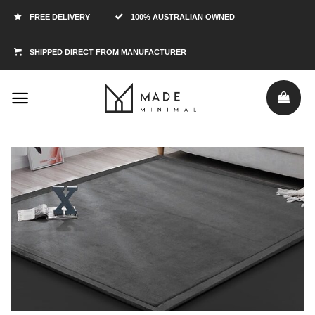
FREE DELIVERY
100% AUSTRALIAN OWNED
SHIPPED DIRECT FROM MANUFACTURER