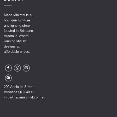
ABOUT US
Made Minimal is a
boutique furniture
and lighting store
located in Brisbane,
Australia. Award
winning stylish
designs at
affordable prices.
200 Adelaide Street,
Brisbane QLD 4000
info@mademinimal.com.au