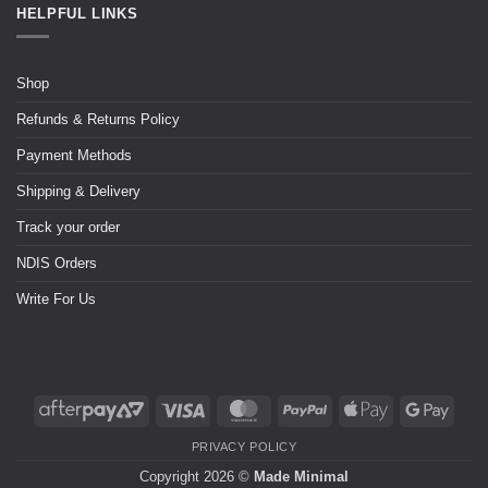
HELPFUL LINKS
Shop
Refunds & Returns Policy
Payment Methods
Shipping & Delivery
Track your order
NDIS Orders
Write For Us
PRIVACY POLICY
Copyright 2026 ©
Made Minimal