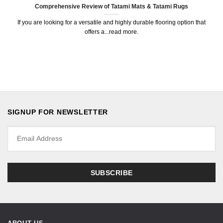
Comprehensive Review of Tatami Mats & Tatami Rugs
If you are looking for a versatile and highly durable flooring option that
offers a...read more.
SIGNUP FOR NEWSLETTER