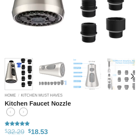
HOME
/
KITCHEN MUST HAVES
Kitchen Faucet Nozzle
32.29
18.53
$
$
Rated
16
5
out of 5