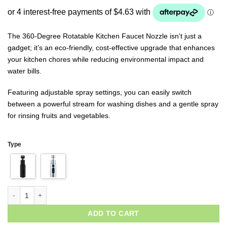
based on
customer
ratings
The 360-Degree Rotatable Kitchen Faucet Nozzle isn’t just a
gadget; it’s an eco-friendly, cost-effective upgrade that enhances
your kitchen chores while reducing environmental impact and
water bills.
Featuring adjustable spray settings, you can easily switch
between a powerful stream for washing dishes and a gentle spray
for rinsing fruits and vegetables.
Type
ADD TO CART