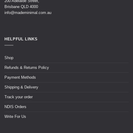
200 Adelaide Street,
Brisbane QLD 4000
info@mademinimal.com.au
HELPFUL LINKS
Shop
Refunds & Returns Policy
Payment Methods
Shipping & Delivery
Track your order
NDIS Orders
Write For Us