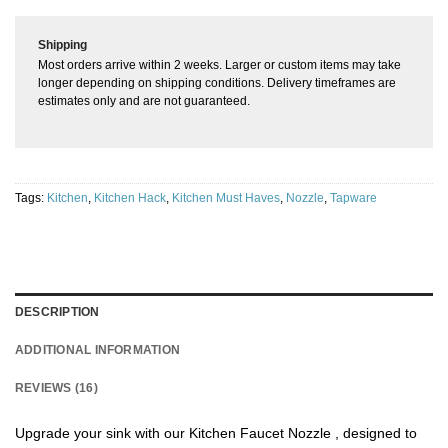
Shipping
Most orders arrive within 2 weeks. Larger or custom items may take
longer depending on shipping conditions. Delivery timeframes are
estimates only and are not guaranteed.
Tags:
Kitchen
,
Kitchen Hack
,
Kitchen Must Haves
,
Nozzle
,
Tapware
DESCRIPTION
ADDITIONAL INFORMATION
REVIEWS (16)
Upgrade your sink with our Kitchen Faucet Nozzle , designed to