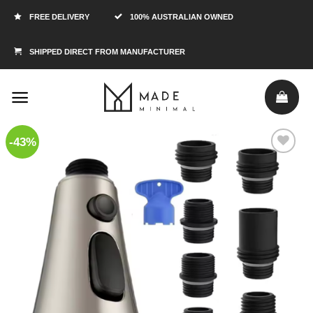
FREE DELIVERY
100% AUSTRALIAN OWNED
SHIPPED DIRECT FROM MANUFACTURER
-43%
Add to
Wishlist