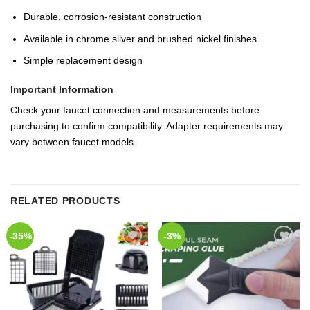
Durable, corrosion-resistant construction
Available in chrome silver and brushed nickel finishes
Simple replacement design
Important Information
Check your faucet connection and measurements before
purchasing to confirm compatibility. Adapter requirements may
vary between faucet models.
RELATED PRODUCTS
-35%
-3%
Add to
Add to
Wishlist
Wishlist