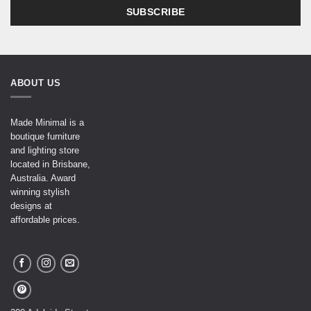
ABOUT US
Made Minimal is a
boutique furniture
and lighting store
located in Brisbane,
Australia. Award
winning stylish
designs at
affordable prices.