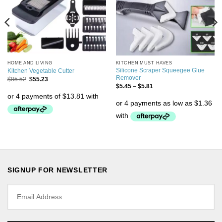
HOME AND LIVING
KITCHEN MUST HAVES
Silicone Scraper Squeegee Glue
Kitchen Vegetable Cutter
Remover
$
85.52
$
55.23
$
5.45
–
$
5.81
SIGNUP FOR NEWSLETTER