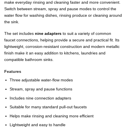
make everyday rinsing and cleaning faster and more convenient.
Switch between stream, spray and pause modes to control the
water flow for washing dishes, rinsing produce or cleaning around
the sink.
The set includes
nine adapters
to suit a variety of common
faucet connections, helping provide a secure and practical fit. Its
lightweight, corrosion-resistant construction and modern metallic
finish make it an easy addition to kitchens, laundries and
compatible bathroom sinks.
Features
Three adjustable water-flow modes
Stream, spray and pause functions
Includes nine connection adapters
Suitable for many standard pull-out faucets
Helps make rinsing and cleaning more efficient
Lightweight and easy to handle