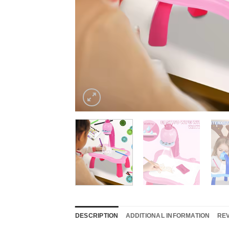
DESCRIPTION
ADDITIONAL INFORMATION
REV