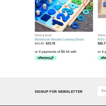
TOYS & PLAY
TOYS 
zzle for Kids
Montessori Wooden Learning Board
Kid’s
$
42.89
$
33.76
$
26.7
SIGNUP FOR NEWSLETTER