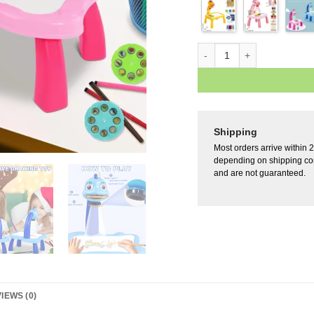
Shipping
Most orders arrive within 
depending on shipping con
and are not guaranteed.
IEWS (0)