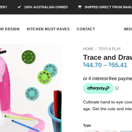
VERY
100% AUSTRALIAN OWNED
SHIPPED DIRECT FROM MAN
OR DESIGN
KITCHEN MUST HAVES
CONTACT
WIS
HOME
/
TOYS & PLAY
Trace and Draw
Add to
44.70
–
55.41
$
$
Wishlist
Cultivate hand-to-eye coor
age. Get the cute and inte
Type