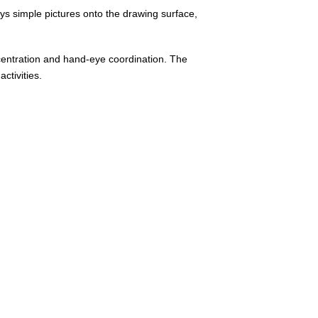
lays simple pictures onto the drawing surface,
ncentration and hand-eye coordination. The
ctivities.