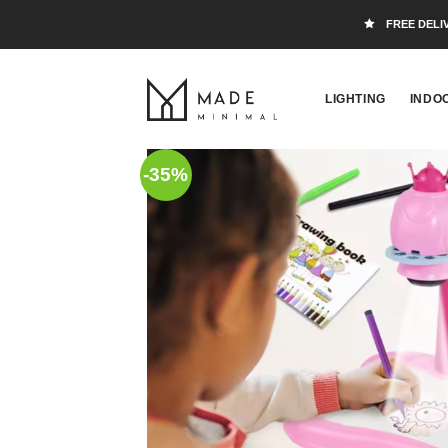
FREE DELI
LIGHTING
INDO
-35%