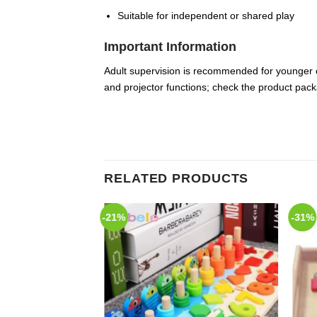
Suitable for independent or shared play
Important Information
Adult supervision is recommended for younger c
and projector functions; check the product pack
RELATED PRODUCTS
-21%
-31%
Add to
Add to
Wishlist
Wishlist