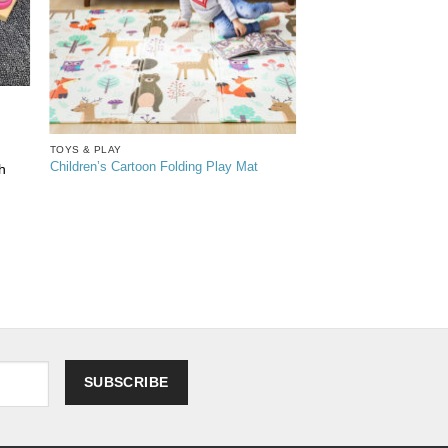
TOYS & PLAY
Children’s Cartoon Folding Play Mat