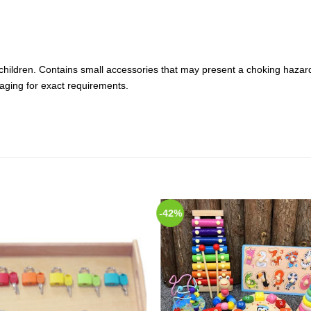
hildren. Contains small accessories that may present a choking hazard.
aging for exact requirements.
-42%
Add to
Add
Wishlist
Wish