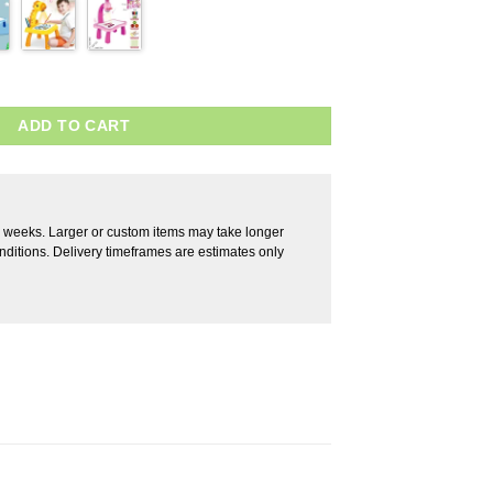
ADD TO CART
2 weeks. Larger or custom items may take longer
ditions. Delivery timeframes are estimates only