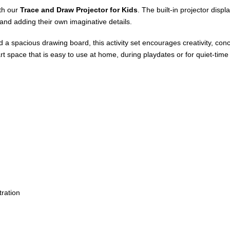
ith our
Trace and Draw Projector for Kids
. The built-in projector disp
 and adding their own imaginative details.
d a spacious drawing board, this activity set encourages creativity, co
rt space that is easy to use at home, during playdates or for quiet-time a
ration