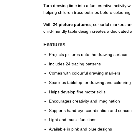
Turn drawing time into a fun, creative activity w
helping children trace outlines before colouring
With
24 picture patterns
, colourful markers an
child-friendly table design creates a dedicated a
Features
Projects pictures onto the drawing surface
Includes 24 tracing patterns
Comes with colourful drawing markers
Spacious tabletop for drawing and colouring
Helps develop fine motor skills
Encourages creativity and imagination
Supports hand-eye coordination and concent
Light and music functions
Available in pink and blue designs