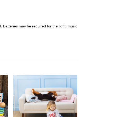
 Batteries may be required for the light, music
 to
Add to
list
Wishlist