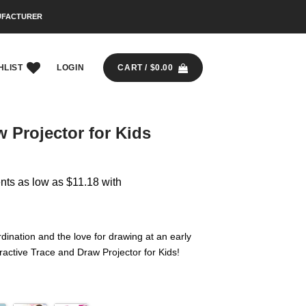
UFACTURER
HLIST
LOGIN
CART /
$
0.00
 Projector for Kids
dination and the love for drawing at an early
ractive Trace and Draw Projector for Kids!