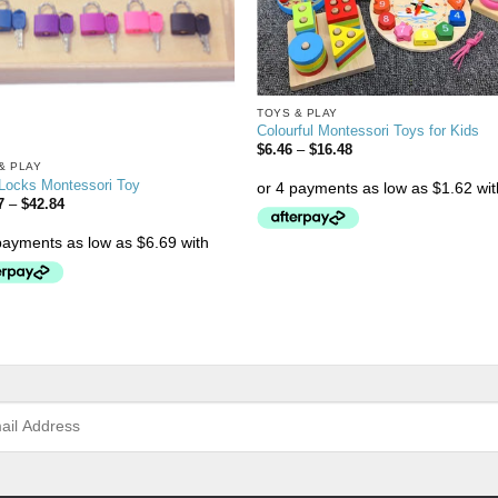
TOYS & PLAY
Colourful Montessori Toys for Kids
$
6.46
–
$
16.48
& PLAY
 Locks Montessori Toy
7
–
$
42.84