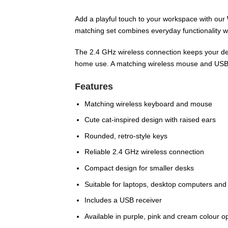
Add a playful touch to your workspace with our
matching set combines everyday functionality wi
The 2.4 GHz wireless connection keeps your des
home use. A matching wireless mouse and USB r
Features
Matching wireless keyboard and mouse
Cute cat-inspired design with raised ears
Rounded, retro-style keys
Reliable 2.4 GHz wireless connection
Compact design for smaller desks
Suitable for laptops, desktop computers and
Includes a USB receiver
Available in purple, pink and cream colour o