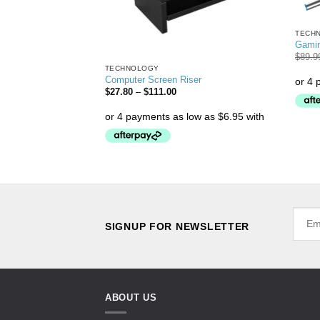
TECH
Gami
$
89.9
TECHNOLOGY
 Holder
Computer Screen Riser
$
27.80
–
$
111.00
SIGNUP FOR NEWSLETTER
ABOUT US