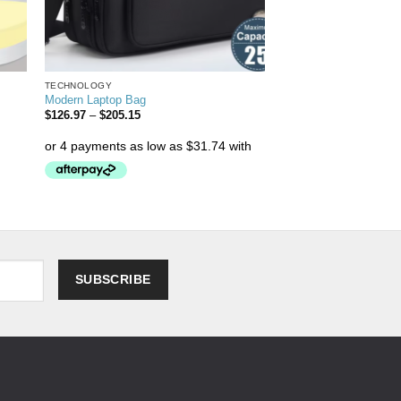
TECHNOLOGY
Modern Laptop Bag
$
126.97
–
$
205.15