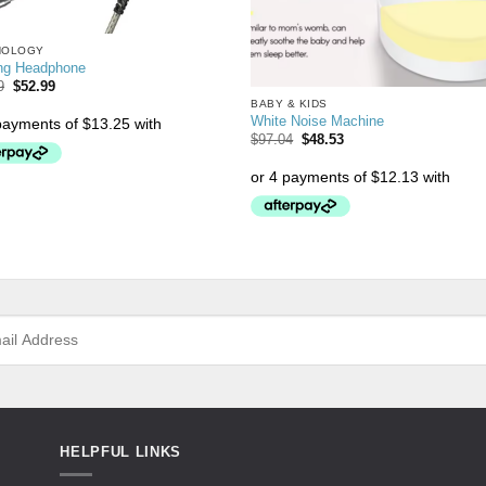
NOLOGY
ng Headphone
9
$
52.99
BABY & KIDS
White Noise Machine
$
97.04
$
48.53
HELPFUL LINKS