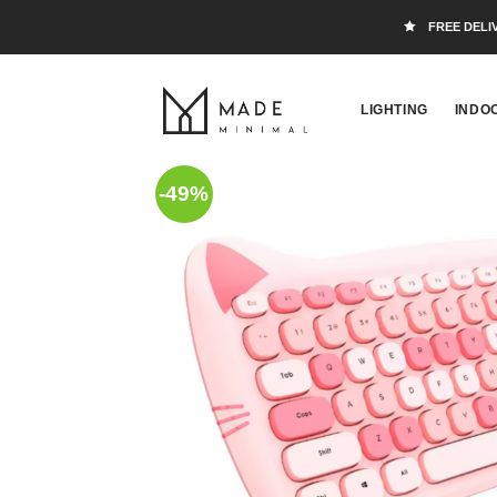
FREE DELI
LIGHTING
INDO
-49%