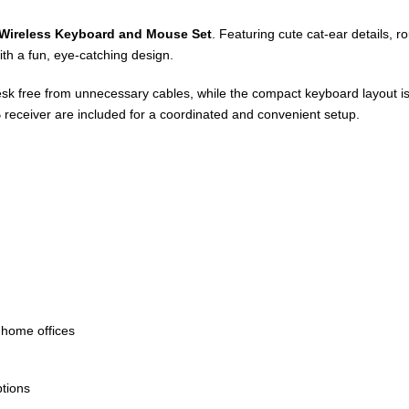
Wireless Keyboard and Mouse Set
. Featuring cute cat-ear details, r
th a fun, eye-catching design.
k free from unnecessary cables, while the compact keyboard layout is 
eceiver are included for a coordinated and convenient setup.
 home offices
ptions