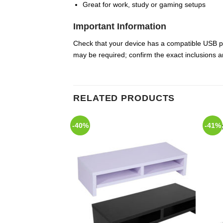
Great for work, study or gaming setups
Important Information
Check that your device has a compatible USB p
may be required; confirm the exact inclusions an
RELATED PRODUCTS
-40%
-41%
Add to
Add to
Wishlist
Wishlist