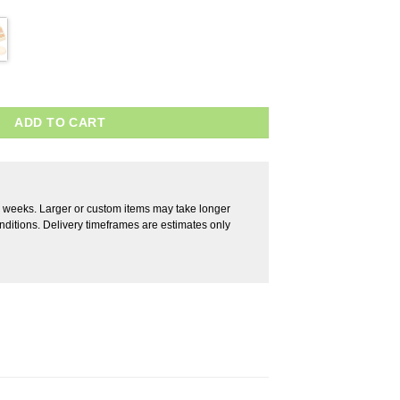
ADD TO CART
2 weeks. Larger or custom items may take longer
ditions. Delivery timeframes are estimates only