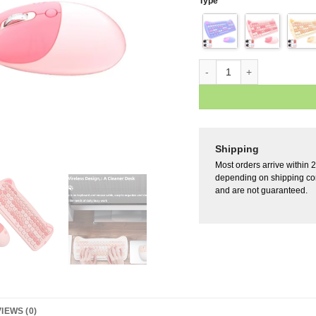
Type
Shipping
Most orders arrive within 
depending on shipping con
and are not guaranteed.
IEWS (0)