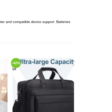
er and compatible device support. Batteries
-42%
 to
Add to
list
Wishlist