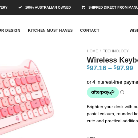
VERY
100% AUSTRALIAN OWNED
SHIPPED DIRECT FROM MAN
OR DESIGN
KITCHEN MUST HAVES
CONTACT
WIS
HOME
/
TECHNOLOGY
Wireless Keyb
Add to
97.16
–
97.99
$
$
Wishlist
Brighten your desk with o
pastel colours, rounded ke
cute and practical additio