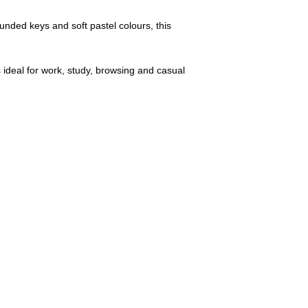
ounded keys and soft pastel colours, this
ideal for work, study, browsing and casual