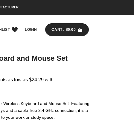
UFACTURER
HLIST
LOGIN
CART /
$
0.00
oard and Mouse Set
ur Wireless Keyboard and Mouse Set. Featuring
ys and a cable-free 2.4 GHz connection, it is a
n to your work or study space.