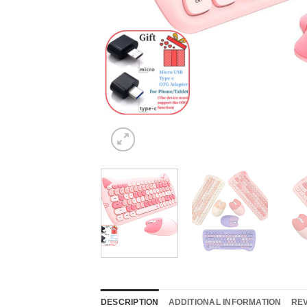
DESCRIPTION
ADDITIONAL INFORMATION
REV