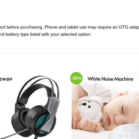
ort before purchasing. Phone and tablet use may require an OTG adapt
d battery type listed with your selected option.
-50%
Add to
Add
Wishlist
Wish