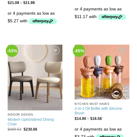
$
21.08
–
$
21.98
-53%
-65%
Add to
Add to
Wishlist
Wishlist
KITCHEN MUST HAVES
2-in-1 Oil Bottle with Silicone
Brush
INDOOR DESIGN
$
14.90
–
$
16.58
Modern Upholstered Dining
Chair
$
489.53
$
230.06