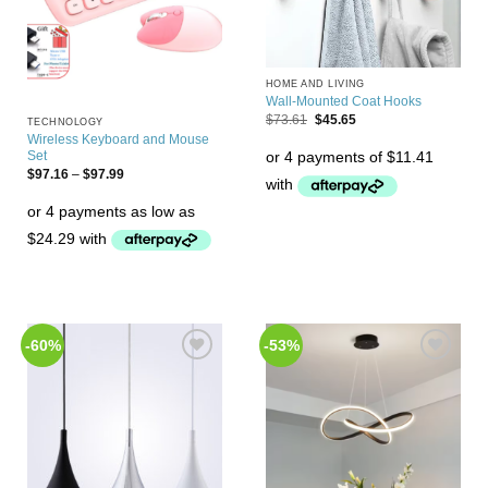
HOME AND LIVING
Wall-Mounted Coat Hooks
$
73.61
$
45.65
TECHNOLOGY
Wireless Keyboard and Mouse
Set
$
97.16
–
$
97.99
-60%
-53%
Add to
Add to
Wishlist
Wishlist