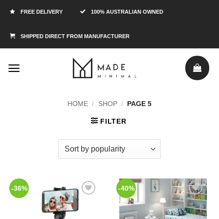
FREE DELIVERY
100% AUSTRALIAN OWNED
SHIPPED DIRECT FROM MANUFACTURER
HOME
/
SHOP
/
PAGE 5
FILTER
-36%
-40%
Add to
Add to
Wishlist
Wishlist