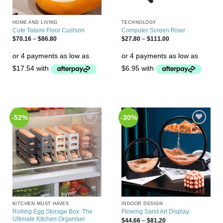
HOME AND LIVING
TECHNOLOGY
Cute Tatami Floor Cushion
Computer Screen Riser
$
70.16
–
$
86.80
$
27.80
–
$
111.00
-52%
-30%
Add to
Add to
Wishlist
Wishlist
KITCHEN MUST HAVES
INDOOR DESIGN
Rolling Egg Storage Box: The
Flowing Sand Art Display
Ultimate Kitchen Organiser
$
44.66
–
$
81.20