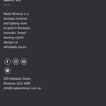
ABOUT US
Made Minimal is a
boutique furniture
and lighting store
located in Brisbane,
Australia. Award
winning stylish
designs at
affordable prices.
200 Adelaide Street,
Brisbane QLD 4000
info@mademinimal.com.au