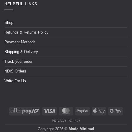
HELPFUL LINKS
Shop
Refunds & Returns Policy
Payment Methods
Shipping & Delivery
Track your order
NDIS Orders
Write For Us
PRIVACY POLICY
Copyright 2026 ©
Made Minimal