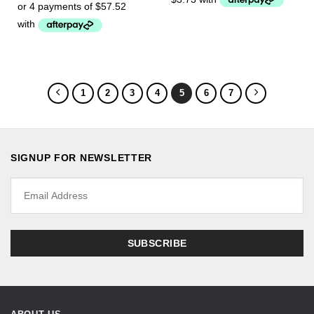
1
2
3
4
5
6
7
SIGNUP FOR NEWSLETTER