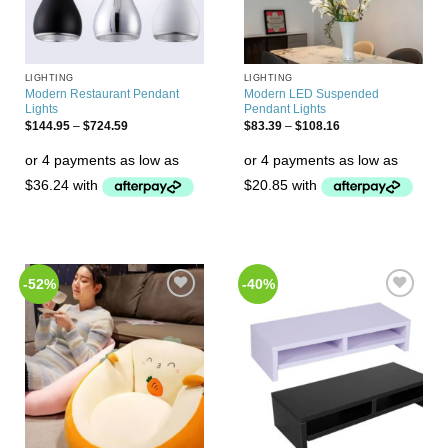
LIGHTING
LIGHTING
Modern Restaurant Pendant
Modern LED Suspended
Lights
Pendant Lights
$
144.95
–
$
724.59
$
83.39
–
$
108.16
-52%
-40%
Add to
Add to
Wishlist
Wishlist