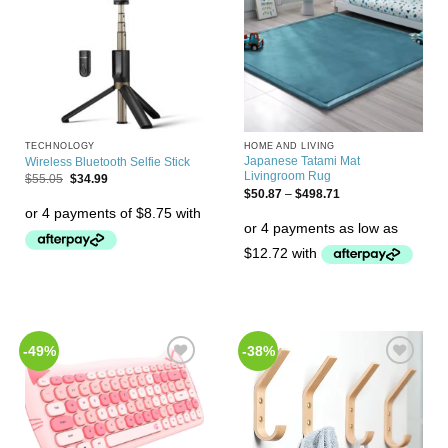
TECHNOLOGY
HOME AND LIVING
Japanese Tatami Mat
Wireless Bluetooth Selfie Stick
Livingroom Rug
$
55.05
$
34.99
$
50.87
–
$
498.71
-49%
-38%
Add to
Add to
Wishlist
Wishlist