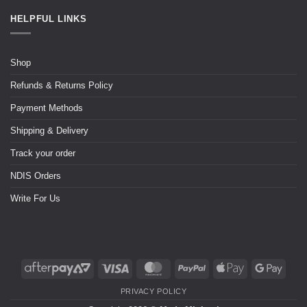
HELPFUL LINKS
Shop
Refunds & Returns Policy
Payment Methods
Shipping & Delivery
Track your order
NDIS Orders
Write For Us
PRIVACY POLICY