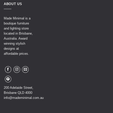
ABOUT US
Made Minimal is a
boutique furniture
and lighting store
located in Brisbane,
Australia. Award
winning stylish
designs at
affordable prices.
200 Adelaide Street,
Brisbane QLD 4000
info@mademinimal.com.au