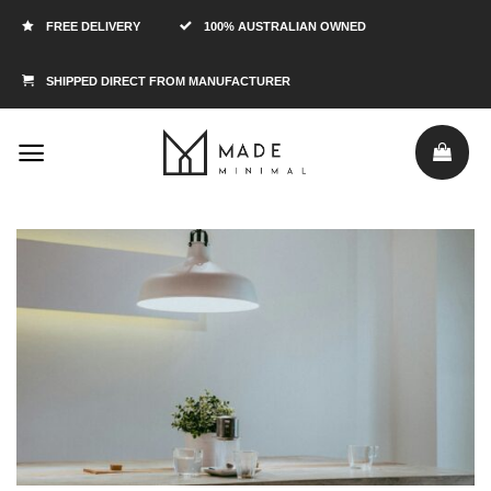
FREE DELIVERY
100% AUSTRALIAN OWNED
SHIPPED DIRECT FROM MANUFACTURER