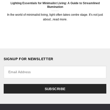
Lighting Essentials for Minimalist Living: A Guide to Streamlined
Illumination
In the world of minimalist living, light often takes centre stage. It’s not just
about...read more.
SIGNUP FOR NEWSLETTER