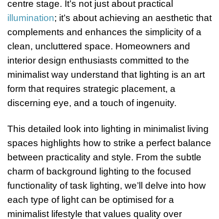
centre stage. It’s not just about practical
illumination
; it’s about achieving an aesthetic that
complements and enhances the simplicity of a
clean, uncluttered space. Homeowners and
interior design enthusiasts committed to the
minimalist way understand that lighting is an art
form that requires strategic placement, a
discerning eye, and a touch of ingenuity.
This detailed look into lighting in minimalist living
spaces highlights how to strike a perfect balance
between practicality and style. From the subtle
charm of background lighting to the focused
functionality of task lighting, we’ll delve into how
each type of light can be optimised for a
minimalist lifestyle that values quality over