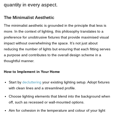
quantity in every aspect.
The Minimalist Aesthetic
The minimalist aesthetic is grounded in the principle that less is
more. In the context of lighting, this philosophy translates to a
preference for unobtrusive fixtures that provide maximised visual
impact without overwhelming the space. It’s not just about
reducing the number of lights but ensuring that each fitting serves
a purpose and contributes to the overall design scheme in a
thoughtful manner.
How to Implement in Your Home
Start by
decluttering
your existing lighting setup. Adopt fixtures
with clean lines and a streamlined profile.
Choose lighting elements that blend into the background when
off, such as recessed or wall-mounted options.
Aim for cohesion in the temperature and colour of your light