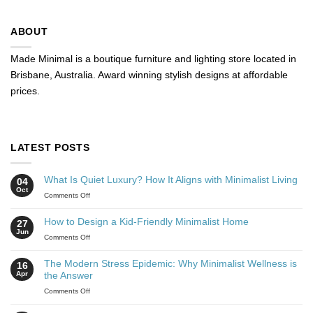
ABOUT
Made Minimal is a boutique furniture and lighting store located in
Brisbane, Australia. Award winning stylish designs at affordable
prices.
LATEST POSTS
What Is Quiet Luxury? How It Aligns with Minimalist Living
04
Oct
Comments Off
How to Design a Kid-Friendly Minimalist Home
27
Jun
Comments Off
The Modern Stress Epidemic: Why Minimalist Wellness is
16
Apr
the Answer
Comments Off