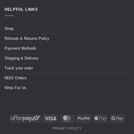
HELPFUL LINKS
Shop
Refunds & Returns Policy
Payment Methods
Shipping & Delivery
Track your order
NDIS Orders
Write For Us
PRIVACY POLICY