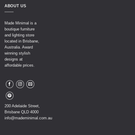
ABOUT US
Made Minimal is a
boutique furniture
and lighting store
located in Brisbane,
Australia. Award
winning stylish
designs at
affordable prices.
200 Adelaide Street,
Brisbane QLD 4000
info@mademinimal.com.au