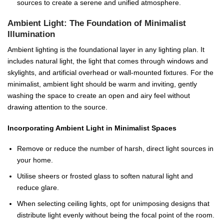
sources to create a serene and unified atmosphere.
Ambient Light: The Foundation of Minimalist
Illumination
Ambient lighting is the foundational layer in any lighting plan. It
includes natural light, the light that comes through windows and
skylights, and artificial overhead or wall-mounted fixtures. For the
minimalist, ambient light should be warm and inviting, gently
washing the space to create an open and airy feel without
drawing attention to the source.
Incorporating Ambient Light in Minimalist Spaces
Remove or reduce the number of harsh, direct light sources in
your home.
Utilise sheers or frosted glass to soften natural light and
reduce glare.
When selecting ceiling lights, opt for unimposing designs that
distribute light evenly without being the focal point of the room.