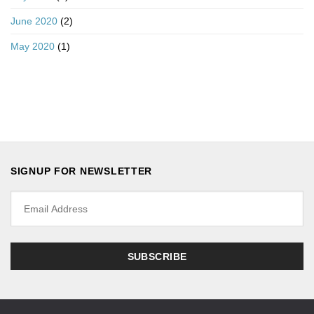
June 2020
(2)
May 2020
(1)
SIGNUP FOR NEWSLETTER