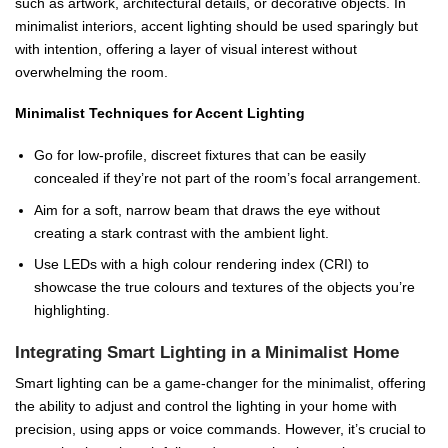
such as artwork, architectural details, or decorative objects. In
minimalist interiors, accent lighting should be used sparingly but
with intention, offering a layer of visual interest without
overwhelming the room.
Minimalist Techniques for Accent Lighting
Go for low-profile, discreet fixtures that can be easily
concealed if they’re not part of the room’s focal arrangement.
Aim for a soft, narrow beam that draws the eye without
creating a stark contrast with the ambient light.
Use LEDs with a high colour rendering index (CRI) to
showcase the true colours and textures of the objects you’re
highlighting.
Integrating Smart Lighting in a Minimalist Home
Smart lighting can be a game-changer for the minimalist, offering
the ability to adjust and control the lighting in your home with
precision, using apps or voice commands. However, it’s crucial to