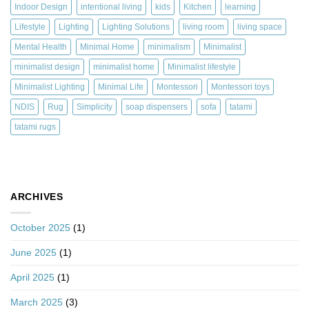
Indoor Design
intentional living
kids
Kitchen
learning
Lifestyle
Lighting
Lighting Solutions
living room
living space
Mental Health
Minimal Home
minimalism
Minimalist
minimalist design
minimalist home
Minimalist lifestyle
Minimalist Lighting
Minimal Life
Montessori
Montessori toys
NDIS
Rug
Simplicity
soap dispensers
sofa
tatami
tatami rugs
ARCHIVES
October 2025
(1)
June 2025
(1)
April 2025
(1)
March 2025
(3)