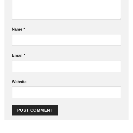
Name
*
Email
*
Website