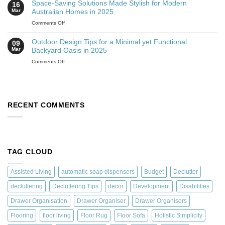
Space-Saving Solutions Made Stylish for Modern
16
Mar
Australian Homes in 2025
Comments Off
Outdoor Design Tips for a Minimal yet Functional
09
Mar
Backyard Oasis in 2025
Comments Off
RECENT COMMENTS
TAG CLOUD
Assisted Living
automatic soap dispensers
Budget
Declutter
decluttering
Decluttering Tips
decor
Development
Disabilities
Drawer Organisation
Drawer Organiser
Drawer Organisers
Flooring
floor living
Floor Rug
Floor Sofa
Holistic Simplicity