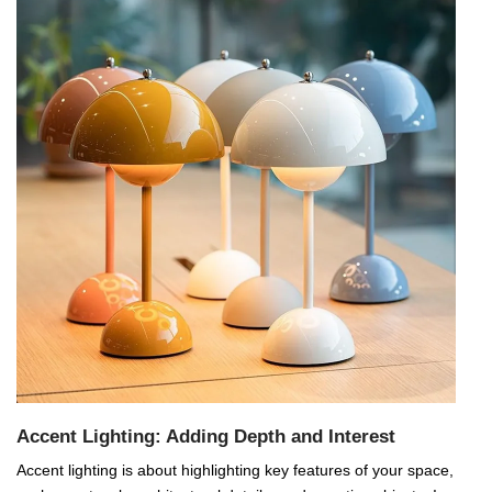
Accent Lighting: Adding Depth and Interest
Accent lighting is about highlighting key features of your space,