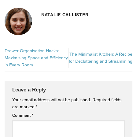
NATALIE CALLISTER
Drawer Organisation Hacks:
The Minimalist Kitchen: A Recipe
Maximising Space and Efficiency
for Decluttering and Streamlining
in Every Room
Leave a Reply
Your email address will not be published.
Required fields
are marked
*
Comment
*