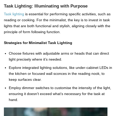
Task Lighting: Illuminating with Purpose
Task lighting
is essential for performing specific activities, such as
reading or cooking. For the minimalist, the key is to invest in task
lights that are both functional and stylish, aligning closely with the
principle of form following function.
Strategies for Minimalist Task Lighting
Choose fixtures with adjustable arms or heads that can direct
light precisely where it’s needed.
Explore integrated lighting solutions, like under-cabinet LEDs in
the kitchen or focused wall sconces in the reading nook, to
keep surfaces clear.
Employ dimmer switches to customise the intensity of the light,
ensuring it doesn’t exceed what’s necessary for the task at
hand.