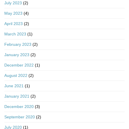
July 2023
(2)
May 2023
(4)
April 2023
(2)
March 2023
(1)
February 2023
(2)
January 2023
(2)
December 2022
(1)
August 2022
(2)
June 2021
(1)
January 2021
(2)
December 2020
(3)
September 2020
(2)
July 2020
(1)