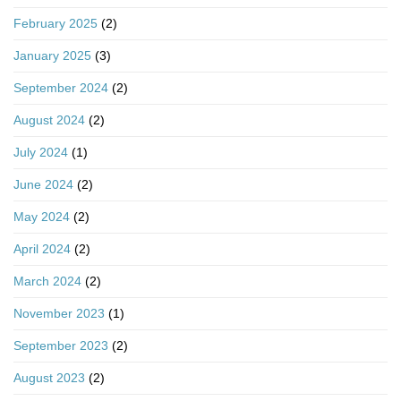
February 2025
(2)
January 2025
(3)
September 2024
(2)
August 2024
(2)
July 2024
(1)
June 2024
(2)
May 2024
(2)
April 2024
(2)
March 2024
(2)
November 2023
(1)
September 2023
(2)
August 2023
(2)