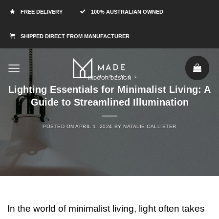
FREE DELIVERY
100% AUSTRALIAN OWNED
SHIPPED DIRECT FROM MANUFACTURER
INDOOR DESIGN
Lighting Essentials for Minimalist Living: A
Guide to Streamlined Illumination
POSTED ON
APRIL 1, 2024
BY
NATALIE CALLISTER
In the world of minimalist living, light often takes