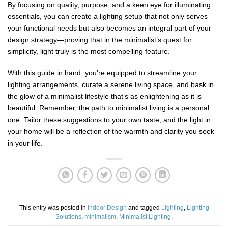
By focusing on quality, purpose, and a keen eye for illuminating
essentials, you can create a lighting setup that not only serves
your functional needs but also becomes an integral part of your
design strategy—proving that in the minimalist’s quest for
simplicity, light truly is the most compelling feature.
With this guide in hand, you’re equipped to streamline your
lighting arrangements, curate a serene living space, and bask in
the glow of a minimalist lifestyle that’s as enlightening as it is
beautiful. Remember, the path to minimalist living is a personal
one. Tailor these suggestions to your own taste, and the light in
your home will be a reflection of the warmth and clarity you seek
in your life.
This entry was posted in
Indoor Design
and tagged
Lighting
,
Lighting
Solutions
,
minimalism
,
Minimalist Lighting
.