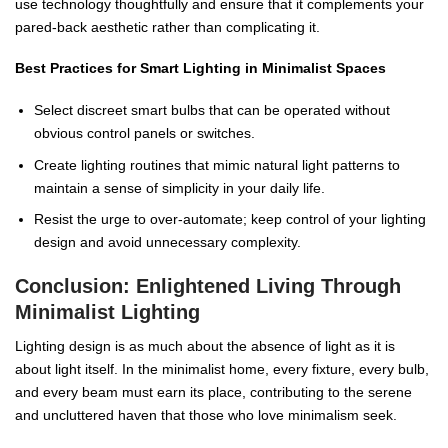
use technology thoughtfully and ensure that it complements your
pared-back aesthetic rather than complicating it.
Best Practices for Smart Lighting in Minimalist Spaces
Select discreet smart bulbs that can be operated without
obvious control panels or switches.
Create lighting routines that mimic natural light patterns to
maintain a sense of simplicity in your daily life.
Resist the urge to over-automate; keep control of your lighting
design and avoid unnecessary complexity.
Conclusion: Enlightened Living Through
Minimalist Lighting
Lighting design is as much about the absence of light as it is
about light itself. In the minimalist home, every fixture, every bulb,
and every beam must earn its place, contributing to the serene
and uncluttered haven that those who love minimalism seek.