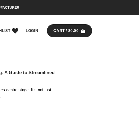
UFACTURER
HLIST
LOGIN
CART /
$
0.00
ng: A Guide to Streamlined
kes centre stage. It’s not just
.