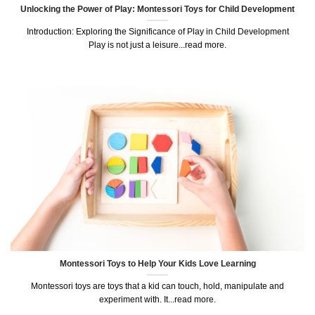
Unlocking the Power of Play: Montessori Toys for Child Development
Introduction: Exploring the Significance of Play in Child Development
Play is not just a leisure...read more.
Montessori Toys to Help Your Kids Love Learning
Montessori toys are toys that a kid can touch, hold, manipulate and
experiment with. It...read more.