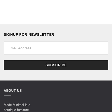
SIGNUP FOR NEWSLETTER
ABOUT US
Made Minimal is a
boutique furniture