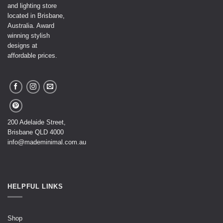
and lighting store
located in Brisbane,
Australia. Award
winning stylish
designs at
affordable prices.
200 Adelaide Street,
Brisbane QLD 4000
info@mademinimal.com.au
HELPFUL LINKS
Shop