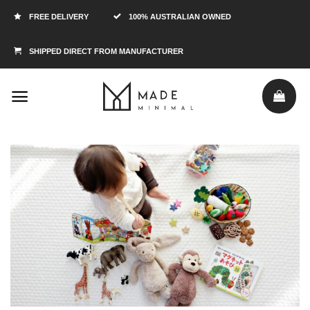
FREE DELIVERY
100% AUSTRALIAN OWNED
SHIPPED DIRECT FROM MANUFACTURER