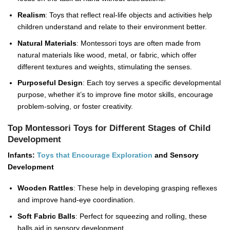
Realism
: Toys that reflect real-life objects and activities help
children understand and relate to their environment better.
Natural Materials
: Montessori toys are often made from
natural materials like wood, metal, or fabric, which offer
different textures and weights, stimulating the senses.
Purposeful Design
: Each toy serves a specific developmental
purpose, whether it’s to improve fine motor skills, encourage
problem-solving, or foster creativity.
Top Montessori Toys for Different Stages of Child
Development
Infants:
Toys that Encourage Exploration
and Sensory
Development
Wooden Rattles
: These help in developing grasping reflexes
and improve hand-eye coordination.
Soft Fabric Balls
: Perfect for squeezing and rolling, these
balls aid in sensory development.