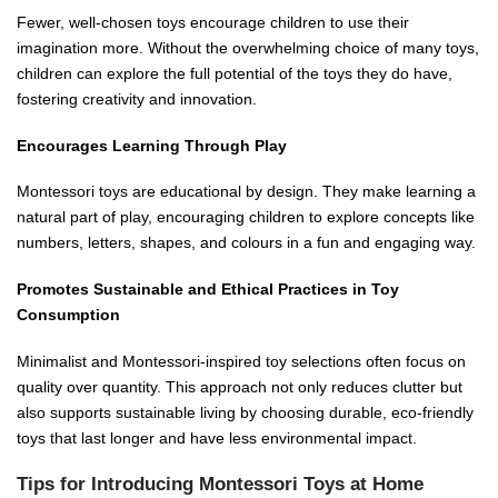
Fewer, well-chosen toys encourage children to use their
imagination more. Without the overwhelming choice of many toys,
children can explore the full potential of the toys they do have,
fostering creativity and innovation.
Encourages Learning Through Play
Montessori toys are educational by design. They make learning a
natural part of play, encouraging children to explore concepts like
numbers, letters, shapes, and colours in a fun and engaging way.
Promotes Sustainable and Ethical Practices in Toy
Consumption
Minimalist and Montessori-inspired toy selections often focus on
quality over quantity. This approach not only reduces clutter but
also supports sustainable living by choosing durable, eco-friendly
toys that last longer and have less environmental impact.
Tips for Introducing Montessori Toys at Home