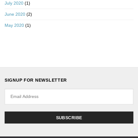
July 2020
(1)
June 2020
(2)
May 2020
(1)
SIGNUP FOR NEWSLETTER