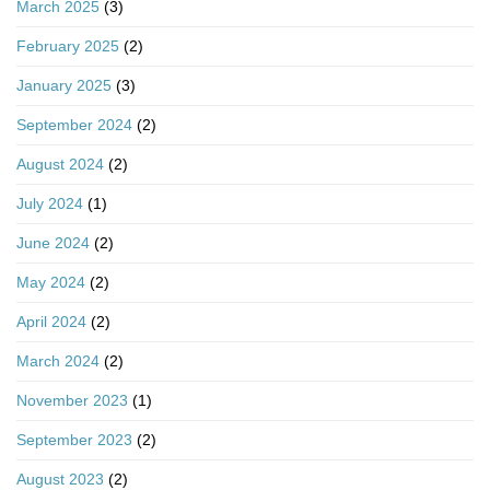
March 2025
(3)
February 2025
(2)
January 2025
(3)
September 2024
(2)
August 2024
(2)
July 2024
(1)
June 2024
(2)
May 2024
(2)
April 2024
(2)
March 2024
(2)
November 2023
(1)
September 2023
(2)
August 2023
(2)