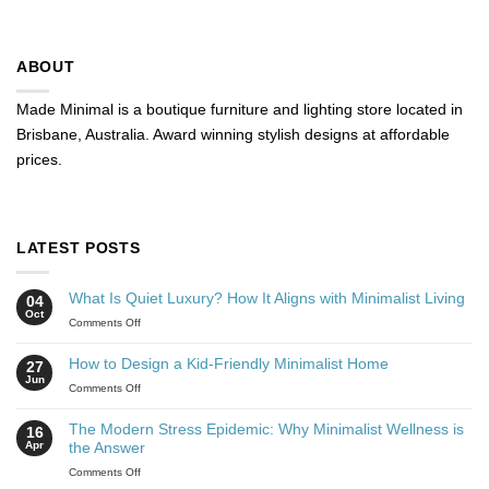
ABOUT
Made Minimal is a boutique furniture and lighting store located in
Brisbane, Australia. Award winning stylish designs at affordable
prices.
LATEST POSTS
What Is Quiet Luxury? How It Aligns with Minimalist Living
04
Oct
Comments Off
How to Design a Kid-Friendly Minimalist Home
27
Jun
Comments Off
The Modern Stress Epidemic: Why Minimalist Wellness is
16
Apr
the Answer
Comments Off