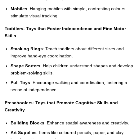
Mobiles
: Hanging mobiles with simple, contrasting colours
stimulate visual tracking.
Toddlers: Toys that Foster Independence and Fine Motor
Skills
Stacking Rings
: Teach toddlers about different sizes and
improve hand-eye coordination.
Shape Sorters
: Help children understand shapes and develop
problem-solving skills.
Pull Toys
: Encourage walking and coordination, fostering a
sense of independence.
Preschoolers: Toys that Promote Cognitive Skills and
Creativity
Building Blocks
: Enhance spatial awareness and creativity.
Art Supplies
: Items like coloured pencils, paper, and clay