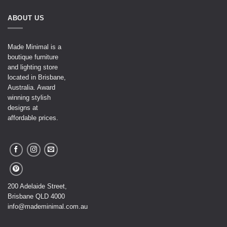
ABOUT US
Made Minimal is a
boutique furniture
and lighting store
located in Brisbane,
Australia. Award
winning stylish
designs at
affordable prices.
200 Adelaide Street,
Brisbane QLD 4000
info@mademinimal.com.au