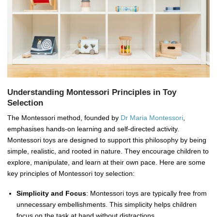
Understanding Montessori Principles in Toy
Selection
The Montessori method, founded by
Dr Maria Montessori
,
emphasises hands-on learning and self-directed activity.
Montessori toys are designed to support this philosophy by being
simple, realistic, and rooted in nature. They encourage children to
explore, manipulate, and learn at their own pace. Here are some
key principles of Montessori toy selection:
Simplicity and Focus
: Montessori toys are typically free from
unnecessary embellishments. This simplicity helps children
focus on the task at hand without distractions.