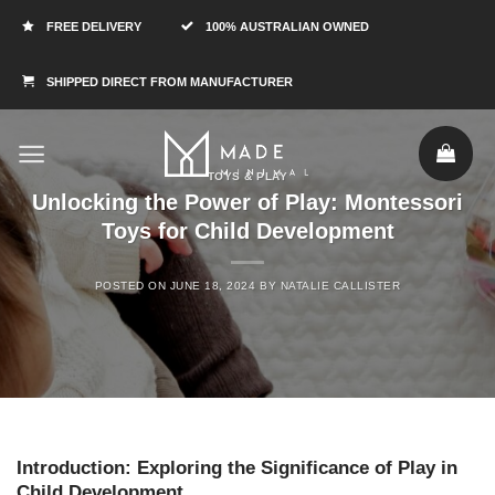
FREE DELIVERY
100% AUSTRALIAN OWNED
SHIPPED DIRECT FROM MANUFACTURER
TOYS & PLAY
Unlocking the Power of Play: Montessori
Toys for Child Development
POSTED ON
JUNE 18, 2024
BY
NATALIE CALLISTER
Introduction: Exploring the Significance of Play in
Child Development