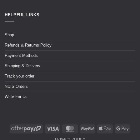
HELPFUL LINKS
Shop
Refunds & Returns Policy
Payment Methods
Shipping & Delivery
Track your order
NDIS Orders
Write For Us
PRIVACY POLICY