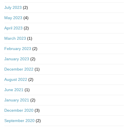
July 2023
(2)
May 2023
(4)
April 2023
(2)
March 2023
(1)
February 2023
(2)
January 2023
(2)
December 2022
(1)
August 2022
(2)
June 2021
(1)
January 2021
(2)
December 2020
(3)
September 2020
(2)