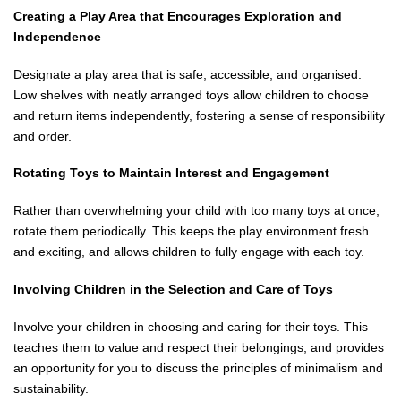
Creating a Play Area that Encourages Exploration and
Independence
Designate a play area that is safe, accessible, and organised.
Low shelves with neatly arranged toys allow children to choose
and return items independently, fostering a sense of responsibility
and order.
Rotating Toys to Maintain Interest and Engagement
Rather than overwhelming your child with too many toys at once,
rotate them periodically. This keeps the play environment fresh
and exciting, and allows children to fully engage with each toy.
Involving Children in the Selection and Care of Toys
Involve your children in choosing and caring for their toys. This
teaches them to value and respect their belongings, and provides
an opportunity for you to discuss the principles of minimalism and
sustainability.