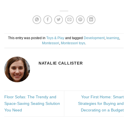
This entry was posted in
Toys & Play
and tagged
Development
,
learning
,
Montessori
,
Montessori toys
.
NATALIE CALLISTER
Floor Sofas: The Trendy and
Your First Home: Smart
Space-Saving Seating Solution
Strategies for Buying and
You Need
Decorating on a Budget