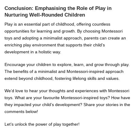
Conclusion: Emphasising the Role of Play in
Nurturing Well-Rounded Children
Play is an essential part of childhood, offering countless
opportunities for learning and growth. By choosing Montessori
toys and adopting a minimalist approach, parents can create an
enriching play environment that supports their child’s
development in a holistic way.
Encourage your children to explore, learn, and grow through play.
The benefits of a minimalist and Montessori-inspired approach
extend beyond childhood, fostering lifelong skills and values.
We’d love to hear your thoughts and experiences with Montessori
toys. What are your favourite Montessori-inspired toys? How have
they impacted your child’s development? Share your stories in the
comments below!
Let’s unlock the power of play together!