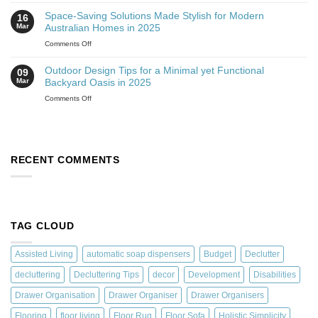
Space-Saving Solutions Made Stylish for Modern
16
Mar
Australian Homes in 2025
Comments Off
Outdoor Design Tips for a Minimal yet Functional
09
Mar
Backyard Oasis in 2025
Comments Off
RECENT COMMENTS
TAG CLOUD
Assisted Living
automatic soap dispensers
Budget
Declutter
decluttering
Decluttering Tips
decor
Development
Disabilities
Drawer Organisation
Drawer Organiser
Drawer Organisers
Flooring
floor living
Floor Rug
Floor Sofa
Holistic Simplicity