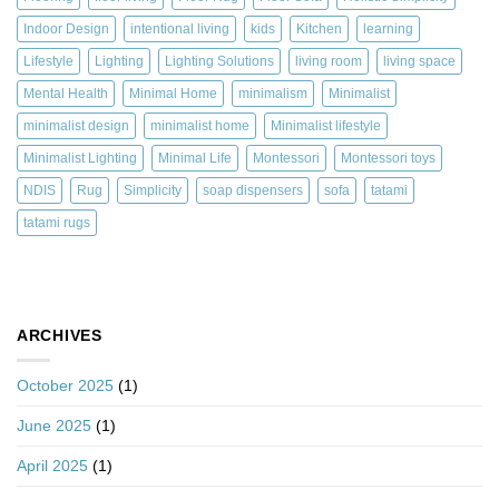
Indoor Design
intentional living
kids
Kitchen
learning
Lifestyle
Lighting
Lighting Solutions
living room
living space
Mental Health
Minimal Home
minimalism
Minimalist
minimalist design
minimalist home
Minimalist lifestyle
Minimalist Lighting
Minimal Life
Montessori
Montessori toys
NDIS
Rug
Simplicity
soap dispensers
sofa
tatami
tatami rugs
ARCHIVES
October 2025
(1)
June 2025
(1)
April 2025
(1)