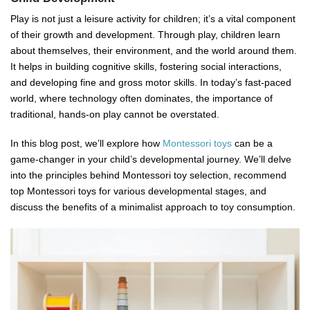
Play is not just a leisure activity for children; it’s a vital component
of their growth and development. Through play, children learn
about themselves, their environment, and the world around them.
It helps in building cognitive skills, fostering social interactions,
and developing fine and gross motor skills. In today’s fast-paced
world, where technology often dominates, the importance of
traditional, hands-on play cannot be overstated.
In this blog post, we’ll explore how
Montessori toys
can be a
game-changer in your child’s developmental journey. We’ll delve
into the principles behind Montessori toy selection, recommend
top Montessori toys for various developmental stages, and
discuss the benefits of a minimalist approach to toy consumption.