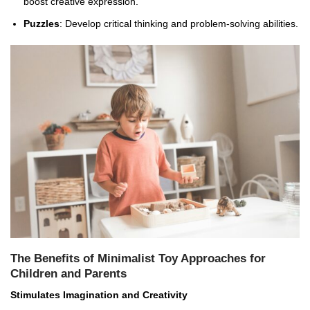
boost creative expression.
Puzzles
: Develop critical thinking and problem-solving abilities.
The Benefits of Minimalist Toy Approaches for
Children and Parents
Stimulates Imagination and Creativity