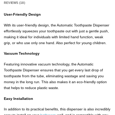
REVIEWS (18)
User-Friendly Design
With its user-friendly design, the Automatic Toothpaste Dispenser
effortlessly squeezes your toothpaste out with just a gentle push,
making it ideal for individuals with limited hand function, weak
grip, or who use only one hand. Also perfect for young children.
Vacuum Technology
Featuring innovative vacuum technology, the Automatic
Toothpaste Dispenser ensures that you get every last drop of
toothpaste from the tube, eliminating wastage and saving you
money in the long run. This also makes it an eco-friendly option
that helps to reduce plastic waste.
Easy Installation
In addition to its practical benefits, this dispenser is also incredibly