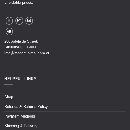
affordable prices.
200 Adelaide Street,
Brisbane QLD 4000
info@mademinimal.com.au
HELPFUL LINKS
Shop
Refunds & Returns Policy
Payment Methods
Shipping & Delivery