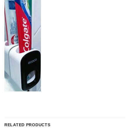
RELATED PRODUCTS