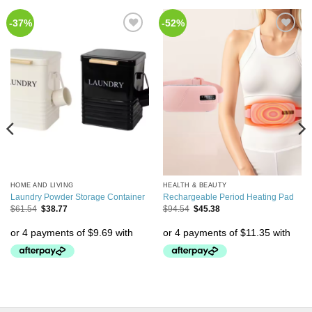
-37%
-52%
Add to
Add to
Wishlist
Wishlist
HOME AND LIVING
HEALTH & BEAUTY
Laundry Powder Storage Container
Rechargeable Period Heating Pad
$
61.54
$
38.77
$
94.54
$
45.38