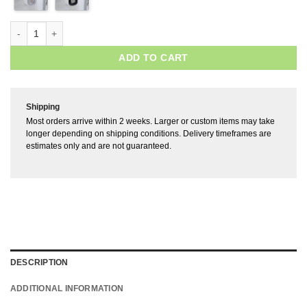
ADD TO CART
Shipping
Most orders arrive within 2 weeks. Larger or custom items may take
longer depending on shipping conditions. Delivery timeframes are
estimates only and are not guaranteed.
DESCRIPTION
ADDITIONAL INFORMATION