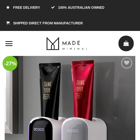
FREE DELIVERY
100% AUSTRALIAN OWNED
SHIPPED DIRECT FROM MANUFACTURER
-27%
Add to
Wishlist