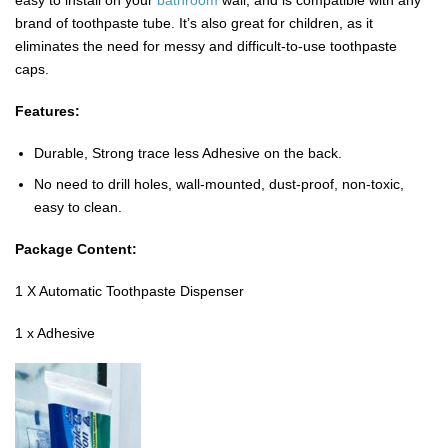
easy to install on your
bathroom
wall, and is compatible with any
brand of toothpaste tube. It’s also great for children, as it
eliminates the need for messy and difficult-to-use toothpaste
caps.
Features:
Durable, Strong trace less Adhesive on the back.
No need to drill holes, wall-mounted, dust-proof, non-toxic,
easy to clean.
Package Content:
1 X Automatic Toothpaste Dispenser
1 x Adhesive