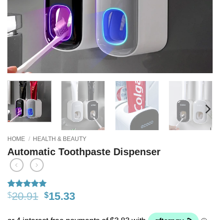
HOME
/
HEALTH & BEAUTY
Automatic Toothpaste Dispenser
20.91
15.33
$
$
Rated
18
5
out of 5
based on
customer