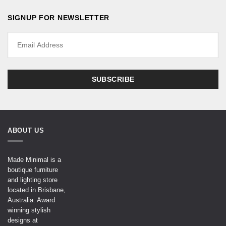
SIGNUP FOR NEWSLETTER
ABOUT US
Made Minimal is a
boutique furniture
and lighting store
located in Brisbane,
Australia. Award
winning stylish
designs at