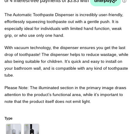
ratings
The Automatic Toothpaste Dispenser is incredibly user-friendly,
effortlessly squeezing toothpaste out with a gentle push. It is
especially ideal for individuals with limited hand function, weak
grip, or who use only one hand.
With vacuum technology, the dispenser ensures you get the last
drop of toothpaste! The dispenser helps to reduce wastage, while
also being suitable for children. It’s quick and easy to install on
your bathroom wall, and is compatible with any kind of toothpaste
tube.
Please Note: The illuminated section in the primary image draws
attention to the product’s functional area, while it’s important to
note that the product itself does not emit light.
Type