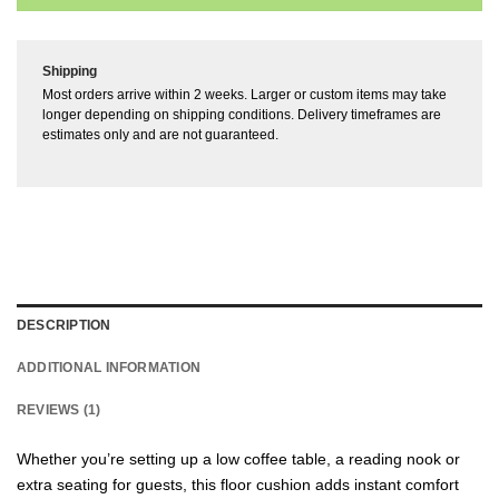
Shipping
Most orders arrive within 2 weeks. Larger or custom items may take
longer depending on shipping conditions. Delivery timeframes are
estimates only and are not guaranteed.
DESCRIPTION
ADDITIONAL INFORMATION
REVIEWS (1)
Whether you’re setting up a low coffee table, a reading nook or
extra seating for guests, this floor cushion adds instant comfort