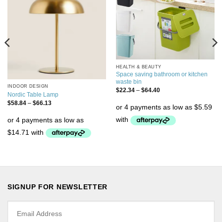
HEALTH & BEAUTY
Space saving bathroom or kitchen
waste bin
INDOOR DESIGN
$
22.34
–
$
64.40
Nordic Table Lamp
$
58.84
–
$
66.13
SIGNUP FOR NEWSLETTER