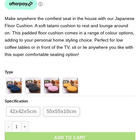
Make anywhere the comfiest seat in the house with our Japanese
Floor Cushion. A soft tatami cushion to rest and lounge around
on. This padded floor cushion comes in a range of colour options,
adding to your personal home styling choice. Perfect for low
coffee tables or in front of the TV, sit or lie anywhere you like with
this super comfortable seating option!
Type
Specification
42x42x5cm
55x55x10cm
ADD TO CART