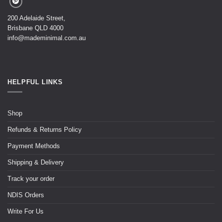
200 Adelaide Street,
Brisbane QLD 4000
info@mademinimal.com.au
HELPFUL LINKS
Shop
Refunds & Returns Policy
Payment Methods
Shipping & Delivery
Track your order
NDIS Orders
Write For Us