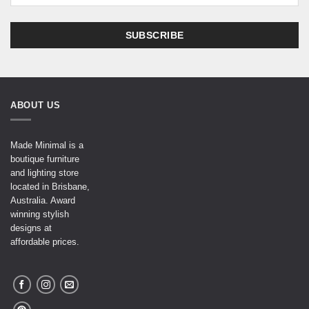
ABOUT US
Made Minimal is a
boutique furniture
and lighting store
located in Brisbane,
Australia. Award
winning stylish
designs at
affordable prices.