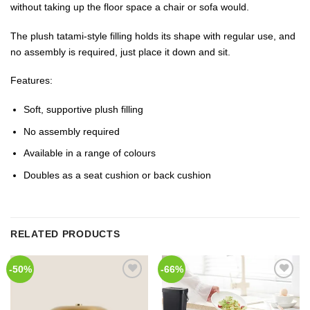
without taking up the floor space a chair or sofa would.
The plush tatami-style filling holds its shape with regular use, and
no assembly is required, just place it down and sit.
Features:
Soft, supportive plush filling
No assembly required
Available in a range of colours
Doubles as a seat cushion or back cushion
RELATED PRODUCTS
-50%
-66%
Add to
Add to
Wishlist
Wishlist