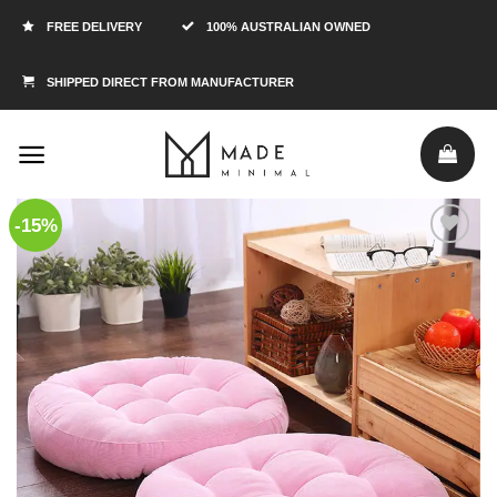
FREE DELIVERY
100% AUSTRALIAN OWNED
SHIPPED DIRECT FROM MANUFACTURER
-15%
Add to
Wishlist