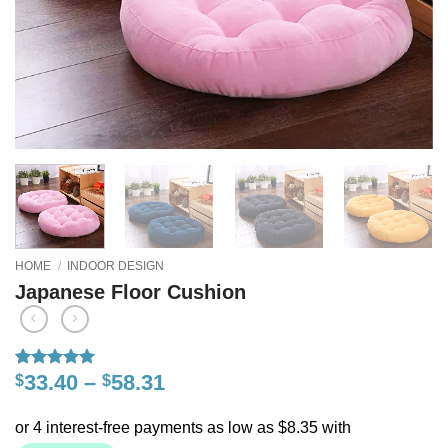
HOME
/
INDOOR DESIGN
Japanese Floor Cushion
33.40
–
58.31
$
$
Rated
1
5
out of 5
based on
customer
rating