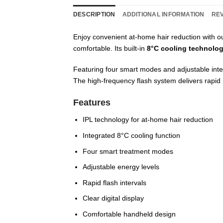
DESCRIPTION
ADDITIONAL INFORMATION
REV
Enjoy convenient at-home hair reduction with o
comfortable. Its built-in
8°C cooling technolo
Featuring four smart modes and adjustable inten
The high-frequency flash system delivers rapid 
Features
IPL technology for at-home hair reduction
Integrated 8°C cooling function
Four smart treatment modes
Adjustable energy levels
Rapid flash intervals
Clear digital display
Comfortable handheld design