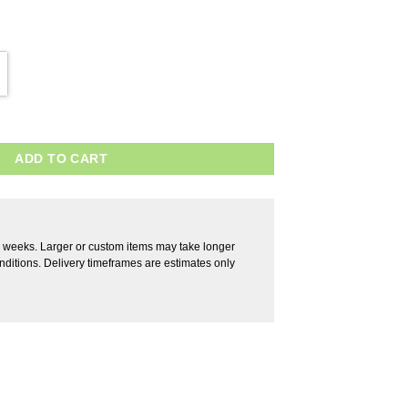
ADD TO CART
2 weeks. Larger or custom items may take longer
ditions. Delivery timeframes are estimates only