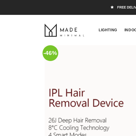
FREE DELI
LIGHTING
INDO
-46%