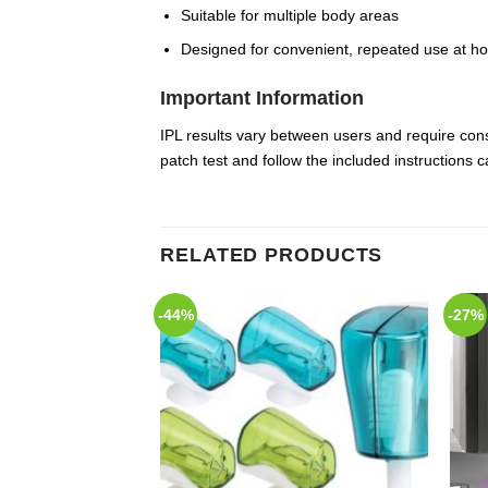
Suitable for multiple body areas
Designed for convenient, repeated use at h
Important Information
IPL results vary between users and require cons
patch test and follow the included instructions 
RELATED PRODUCTS
-44%
-27%
Add to
Add to
Wishlist
Wishlist