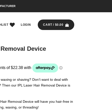
UFACTURER
HLIST
LOGIN
CART /
$
0.00
r Removal Device
y waxing or shaving? Don’t want to deal with
? Then our IPL Laser Hair Removal Device is
Hair Removal Device will have you hair-free in
ng, waxing, or threading!