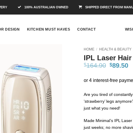
VERY
100% AUSTRALIAN OWNED
SHIPPED DIRECT FROM MAN
OR DESIGN
KITCHEN MUST HAVES
CONTACT
WIS
HOME
/
HEALTH & BEAUTY
IPL Laser Hai
Add to
164.90
89.50
$
$
Wishlist
Are you tired of constantl
‘strawberry’ legs anymore
just what you need!
Made Minimal’s IPL Laser 
just weeks; no more shavi