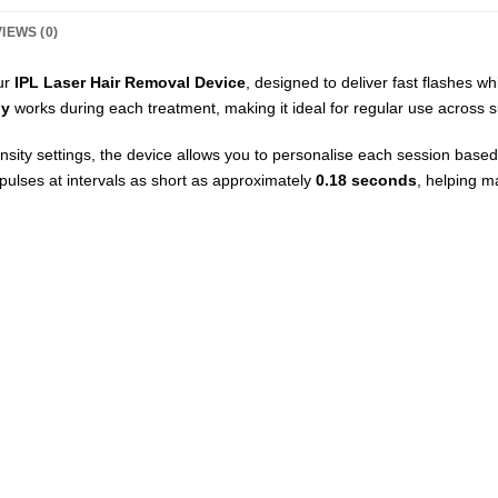
IEWS (0)
ur
IPL Laser Hair Removal Device
, designed to deliver fast flashes wh
gy
works during each treatment, making it ideal for regular use across s
sity settings, the device allows you to personalise each session based
pulses at intervals as short as approximately
0.18 seconds
, helping m