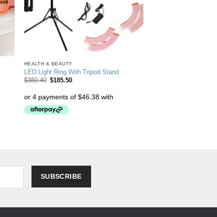
HEALTH & BEAUTY
LED Light Ring With Tripod Stand
$
380.40
$
185.50