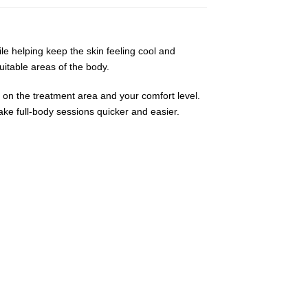
ile helping keep the skin feeling cool and
uitable areas of the body.
 on the treatment area and your comfort level.
ake full-body sessions quicker and easier.