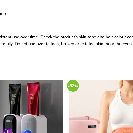
ome
istent use over time. Check the product’s skin-tone and hair-colour co
carefully. Do not use over tattoos, broken or irritated skin, near the ey
-52%
Add to
Add
Wishlist
Wish