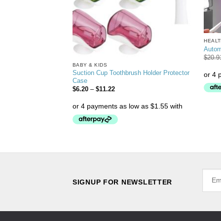
HEALT
Autom
$
20.9
BABY & KIDS
Suction Cup Toothbrush Holder Protector
akeup Mirror
Case
$
6.20
–
$
11.22
SIGNUP FOR NEWSLETTER