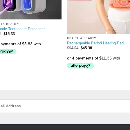
H & BEAUTY
atic Toothpaste Dispenser
1
$
15.33
HEALTH & BEAUTY
Rechargeable Period Heating Pad
$
94.54
$
45.38