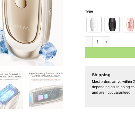
Type
Shipping
Most orders arrive within 
depending on shipping con
and are not guaranteed.