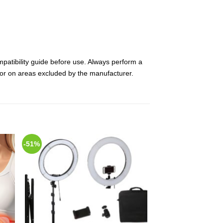
mpatibility guide before use. Always perform a
es or on areas excluded by the manufacturer.
-51%
 to
Add to
list
Wishlist