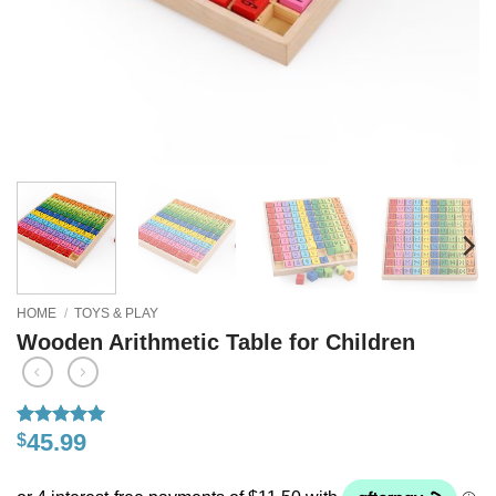
HOME
/
TOYS & PLAY
Wooden Arithmetic Table for Children
45.99
$
Rated
30
5
out of 5
based on
customer