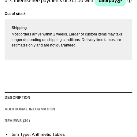
ratings
Out of stock
Shipping
Most orders arrive within 2 weeks. Larger or custom items may take
longer depending on shipping conditions. Delivery timeframes are
estimates only and are not guaranteed.
DESCRIPTION
ADDITIONAL INFORMATION
REVIEWS (30)
Item Type: Arithmetic Tables