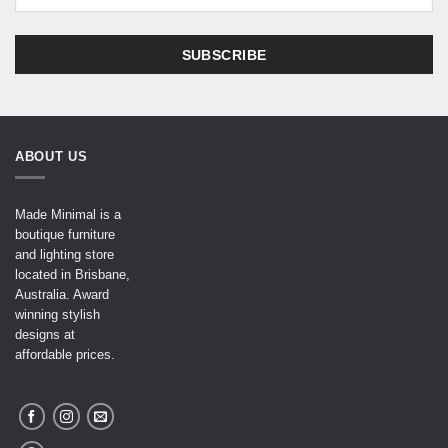
ABOUT US
Made Minimal is a
boutique furniture
and lighting store
located in Brisbane,
Australia. Award
winning stylish
designs at
affordable prices.