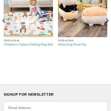
TOYS & PLAY
TOYS & PLAY
Children’s Cartoon Folding Play Mat
Shiba Dog Plush Toy
SIGNUP FOR NEWSLETTER