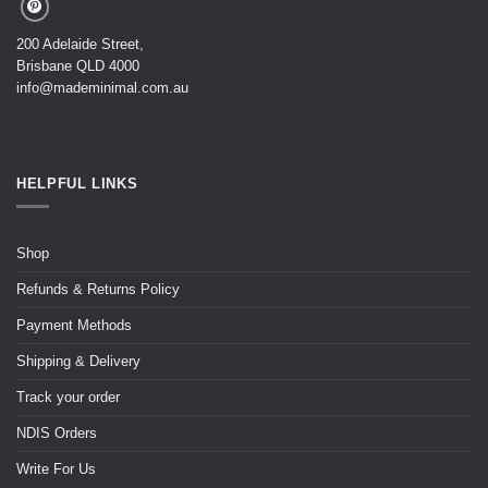
200 Adelaide Street,
Brisbane QLD 4000
info@mademinimal.com.au
HELPFUL LINKS
Shop
Refunds & Returns Policy
Payment Methods
Shipping & Delivery
Track your order
NDIS Orders
Write For Us