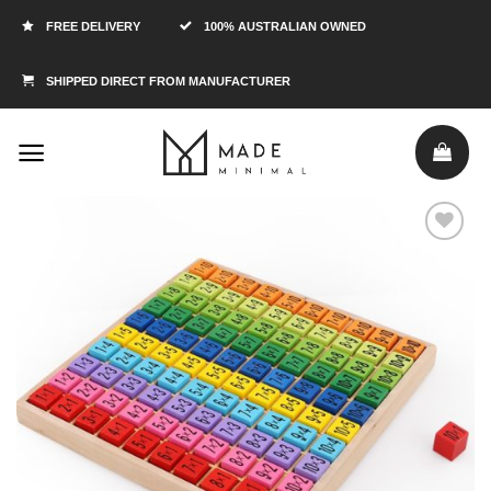
FREE DELIVERY
100% AUSTRALIAN OWNED
SHIPPED DIRECT FROM MANUFACTURER
Add to
Wishlist