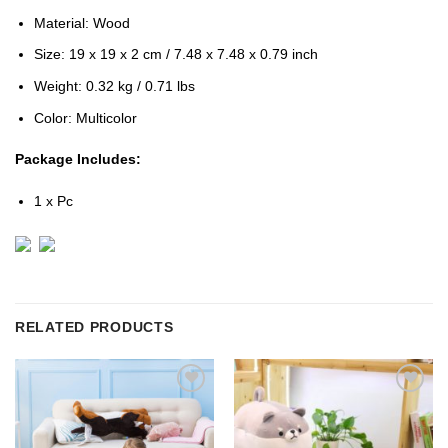
Material: Wood
Size: 19 x 19 x 2 cm / 7.48 x 7.48 x 0.79 inch
Weight: 0.32 kg / 0.71 lbs
Color: Multicolor
Package Includes:
1 x Pc
RELATED PRODUCTS
Add to
Add to
Wishlist
Wishlist