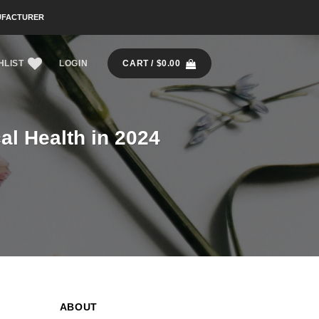
UFACTURER
HLIST
LOGIN
CART /
$
0.00
al Health in 2024
ABOUT