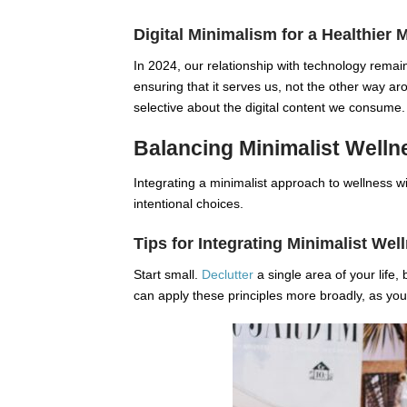
Digital Minimalism for a Healthier 
In 2024, our relationship with technology remai
ensuring that it serves us, not the other way 
selective about the digital content we consume.
Balancing Minimalist Wellne
Integrating a minimalist approach to wellness wi
intentional choices.
Tips for Integrating Minimalist Wel
Start small.
Declutter
a single area of your life, 
can apply these principles more broadly, as you 