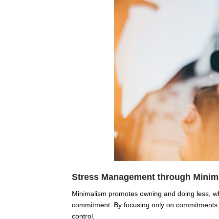
Stress Management through Minim
Minimalism promotes owning and doing less, whi
commitment. By focusing only on commitments an
control.