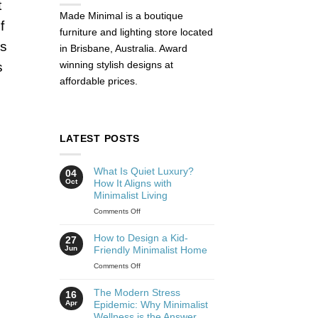
t
Made Minimal is a boutique
f
furniture and lighting store located
is
in Brisbane, Australia. Award
winning stylish designs at
s
affordable prices.
LATEST POSTS
What Is Quiet Luxury?
04
Oct
How It Aligns with
Minimalist Living
Comments Off
How to Design a Kid-
27
Jun
Friendly Minimalist Home
Comments Off
The Modern Stress
16
Apr
Epidemic: Why Minimalist
Wellness is the Answer