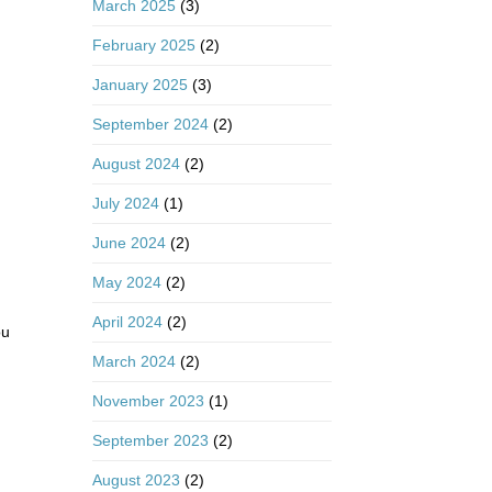
March 2025
(3)
February 2025
(2)
January 2025
(3)
September 2024
(2)
August 2024
(2)
July 2024
(1)
June 2024
(2)
May 2024
(2)
April 2024
(2)
ou
March 2024
(2)
November 2023
(1)
September 2023
(2)
August 2023
(2)