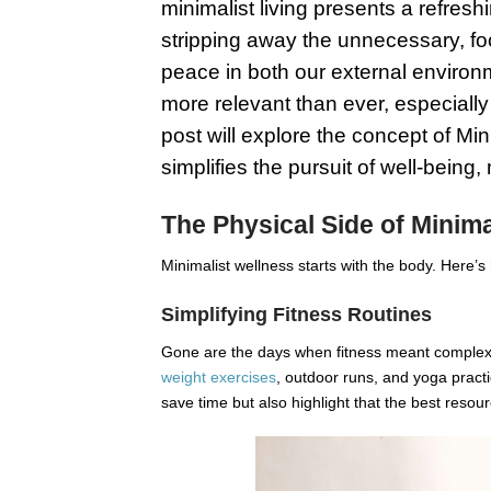
minimalist living presents a refreshi
stripping away the unnecessary, foc
peace in both our external environm
more relevant than ever, especially
post will explore the concept of Min
simplifies the pursuit of well-being,
The Physical Side of Minima
Minimalist wellness starts with the body. Here’s 
Simplifying Fitness Routines
Gone are the days when fitness meant complex
weight exercises
, outdoor runs, and yoga practi
save time but also highlight that the best resour