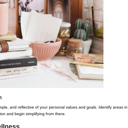
n
mple, and reflective of your personal values and goals. Identify areas in
tion and begin simplifying from there.
ellness