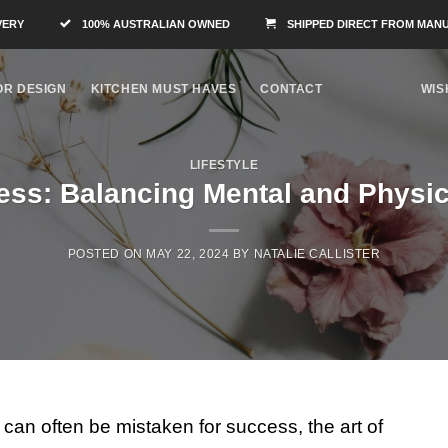
VERY
100% AUSTRALIAN OWNED
SHIPPED DIRECT FROM MAN
OR DESIGN
KITCHEN MUST HAVES
CONTACT
WIS
LIFESTYLE
ess: Balancing Mental and Physic
POSTED ON
MAY 22, 2024
BY
NATALIE CALLISTER
can often be mistaken for success, the art of