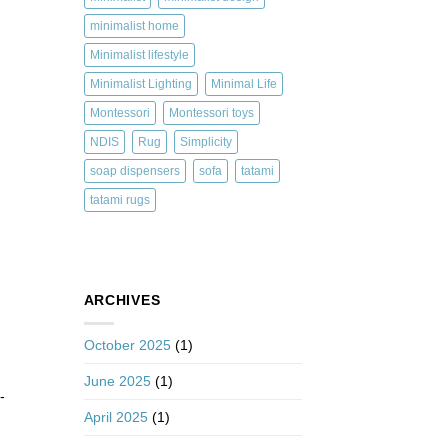
minimalist home
Minimalist lifestyle
Minimalist Lighting
Minimal Life
Montessori
Montessori toys
NDIS
Rug
Simplicity
soap dispensers
sofa
tatami
tatami rugs
ARCHIVES
October 2025
(1)
June 2025
(1)
-
April 2025
(1)