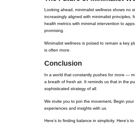
Looking ahead, minimalist wellness shows no si
increasingly aligned with minimalist principles, 
health metrics with minimal intervention to app
promising.
Minimalist wellness is poised to remain a key pl
is often more.
Conclusion
In a world that constantly pushes for more — 
a breath of fresh air. It reminds us that in the 
sophisticated strategy of all.
We invite you to join the movement
.
Begin your 
experiences and insights with us.
Here’s to finding balance in simplicity. Here’s to