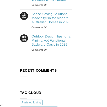
Comments Off
Space-Saving Solutions
16
Mar
Made Stylish for Modern
Australian Homes in 2025
Comments Off
Outdoor Design Tips for a
09
Mar
Minimal yet Functional
Backyard Oasis in 2025
Comments Off
RECENT COMMENTS
TAG CLOUD
Assisted Living
rom