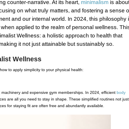
ng counter-narrative. At its heart,
minimalism
is abou
using on what truly matters, and fostering a sense o
ent and our internal world. In 2024, this philosophy 
 when applied to the realm of personal wellness. Thi
imalist Wellness: a holistic approach to health that
 making it not just attainable but sustainably so.
list Wellness
how to apply simplicity to your physical health:
 machinery and expensive gym memberships. In 2024, efficient
body
ces are all you need to stay in shape. These simplified routines not just
ces for staying fit are often free and abundantly available.