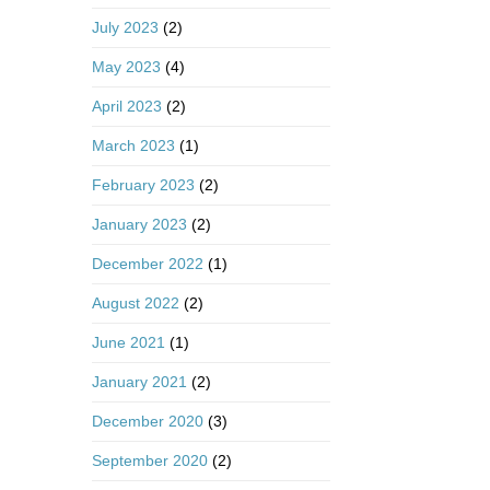
July 2023
(2)
May 2023
(4)
April 2023
(2)
March 2023
(1)
February 2023
(2)
January 2023
(2)
December 2022
(1)
August 2022
(2)
June 2021
(1)
January 2021
(2)
December 2020
(3)
September 2020
(2)