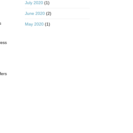
July 2020
(1)
June 2020
(2)
s
May 2020
(1)
less
fers