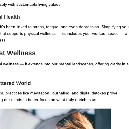
ely with sustainable living values.
al Health
it’s been linked to stress, fatigue, and even depression. Simplifying you
 that supports physical wellness. This includes your workout space — a
ess.
ist Wellness
 wellness — it extends into our mental landscapes, offering clarity in a
uttered World
, practices like meditation, journaling, and digital detoxes prove
ing our minds to better focus on what truly enriches us.