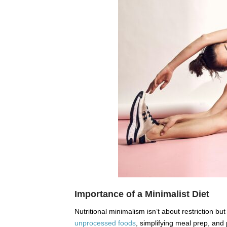
Importance of a Minimalist Diet
Nutritional minimalism isn’t about restriction but
unprocessed foods
, simplifying meal prep, and 