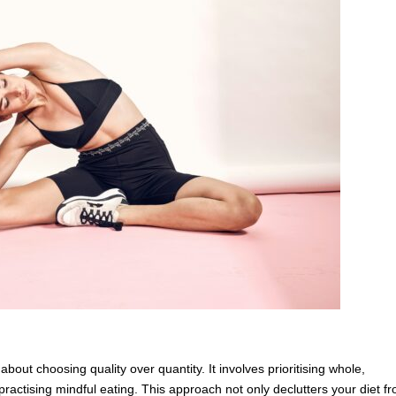
 about choosing quality over quantity. It involves prioritising whole,
practising mindful eating. This approach not only declutters your diet f