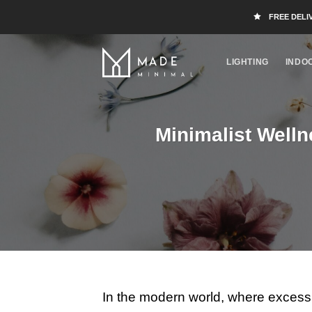
FREE DELI
LIGHTING
INDO
Minimalist Welln
In the modern world, where excess 