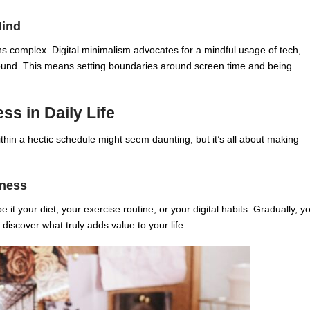
Mind
ns complex. Digital minimalism advocates for a mindful usage of tech,
around. This means setting boundaries around screen time and being
ss in Daily Life
thin a hectic schedule might seem daunting, but it’s all about making
lness
be it your diet, your exercise routine, or your digital habits. Gradually, y
discover what truly adds value to your life.