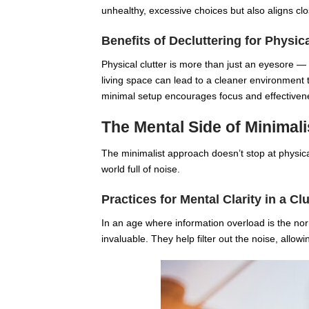
unhealthy, excessive choices but also aligns clos
Benefits of Decluttering for Physic
Physical clutter is more than just an eyesore — 
living space can lead to a cleaner environment
minimal setup encourages focus and effectiven
The Mental Side of Minimal
The minimalist approach doesn’t stop at physical
world full of noise.
Practices for Mental Clarity in a Cl
In an age where information overload is the norm
invaluable. They help filter out the noise, allow