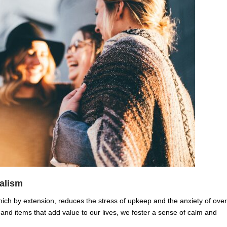
alism
ch by extension, reduces the stress of upkeep and the anxiety of over
d items that add value to our lives, we foster a sense of calm and