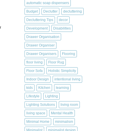
automatic soap dispensers
Budget
Declutter
decluttering
Decluttering Tips
decor
r
Development
Disabilities
Drawer Organisation
Drawer Organiser
Drawer Organisers
Flooring
floor living
Floor Rug
Floor Sofa
Holistic Simplicity
Indoor Design
intentional living
kids
Kitchen
learning
Lifestyle
Lighting
Lighting Solutions
living room
living space
Mental Health
Minimal Home
minimalism
Minimalist
minimalist design