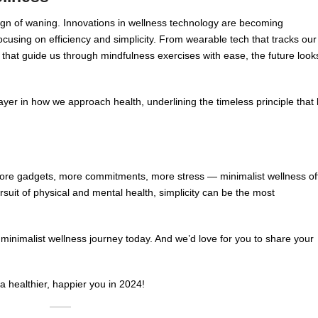
gn of waning. Innovations in wellness technology are becoming
focusing on efficiency and simplicity. From wearable tech that tracks our
s that guide us through mindfulness exercises with ease, the future look
ayer in how we approach health, underlining the timeless principle that 
more gadgets, more commitments, more stress — minimalist wellness of
pursuit of physical and mental health, simplicity can be the most
minimalist wellness journey today. And we’d love for you to share your
 a healthier, happier you in 2024!