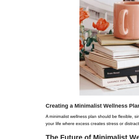
Creating a Minimalist Wellness Pla
A minimalist wellness plan should be flexible, si
your life where excess creates stress or distrac
The Future of Minimalist W