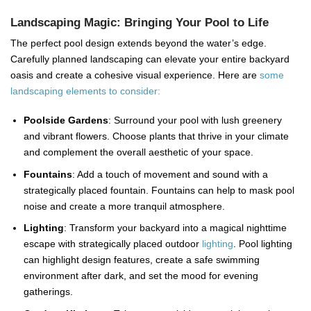
Landscaping Magic: Bringing Your Pool to Life
The perfect pool design extends beyond the water’s edge.
Carefully planned landscaping can elevate your entire backyard
oasis and create a cohesive visual experience. Here are
some
landscaping elements to consider:
Poolside Gardens
: Surround your pool with lush greenery
and vibrant flowers. Choose plants that thrive in your climate
and complement the overall aesthetic of your space.
Fountains
: Add a touch of movement and sound with a
strategically placed fountain. Fountains can help to mask pool
noise and create a more tranquil atmosphere.
Lighting
: Transform your backyard into a magical nighttime
escape with strategically placed outdoor
lighting
. Pool lighting
can highlight design features, create a safe swimming
environment after dark, and set the mood for evening
gatherings.