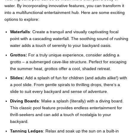
water. By incorporating innovative features, you can transform it
into a multifunctional entertainment hub. Here are some exciting
options to explore:
Waterfalls
: Create a tranquil and visually captivating focal
point with a cascading waterfall. The soothing sound of rushing
water adds a touch of serenity to your backyard oasis.
Grottos:
For a truly unique experience, consider adding a
grotto – a submerged cave-like structure. Perfect for escaping
the summer heat, grottos offer a cool, shaded retreat.
Slides:
Add a splash of fun for children (and adults alike!) with
a pool slide. From gentle spirals to thrilling drops, there’s a
slide to suit every backyard and sense of adventure.
Diving Boards
: Make a splash (literally) with a diving board.
This classic pool feature provides endless entertainment for
thrill-seekers and can add a touch of nostalgia to your
backyard.
Tanning Ledges
: Relax and soak up the sun on a built-in