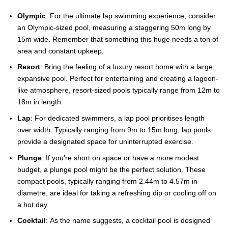
Olympic
: For the ultimate lap swimming experience, consider
an Olympic-sized pool, measuring a staggering 50m long by
15m wide. Remember that something this huge needs a ton of
area and constant upkeep.
Resort
: Bring the feeling of a luxury resort home with a large,
expansive pool. Perfect for entertaining and creating a lagoon-
like atmosphere, resort-sized pools typically range from 12m to
18m in length.
Lap
: For dedicated swimmers, a lap pool prioritises length
over width. Typically ranging from 9m to 15m long, lap pools
provide a designated space for uninterrupted exercise.
Plunge
: If you’re short on space or have a more modest
budget, a plunge pool might be the perfect solution. These
compact pools, typically ranging from 2.44m to 4.57m in
diametre, are ideal for taking a refreshing dip or cooling off on
a hot day.
Cocktail
: As the name suggests, a cocktail pool is designed