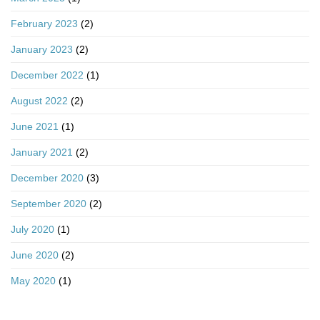
February 2023
(2)
January 2023
(2)
December 2022
(1)
August 2022
(2)
June 2021
(1)
January 2021
(2)
December 2020
(3)
September 2020
(2)
July 2020
(1)
June 2020
(2)
May 2020
(1)