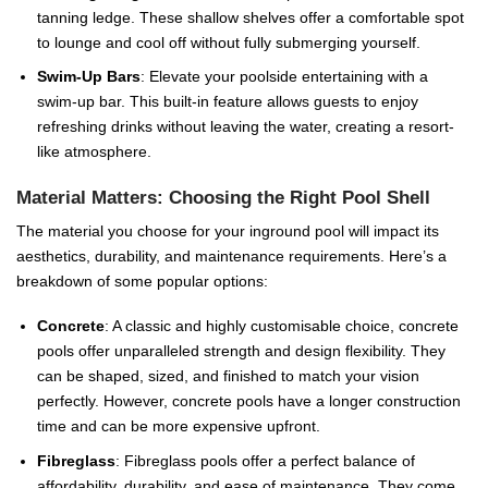
tanning ledge. These shallow shelves offer a comfortable spot
to lounge and cool off without fully submerging yourself.
Swim-Up Bars
: Elevate your poolside entertaining with a
swim-up bar. This built-in feature allows guests to enjoy
refreshing drinks without leaving the water, creating a resort-
like atmosphere.
Material Matters: Choosing the Right Pool Shell
The material you choose for your inground pool will impact its
aesthetics, durability, and maintenance requirements. Here’s a
breakdown of some popular options:
Concrete
: A classic and highly customisable choice, concrete
pools offer unparalleled strength and design flexibility. They
can be shaped, sized, and finished to match your vision
perfectly. However, concrete pools have a longer construction
time and can be more expensive upfront.
Fibreglass
: Fibreglass pools offer a perfect balance of
affordability, durability, and ease of maintenance. They come