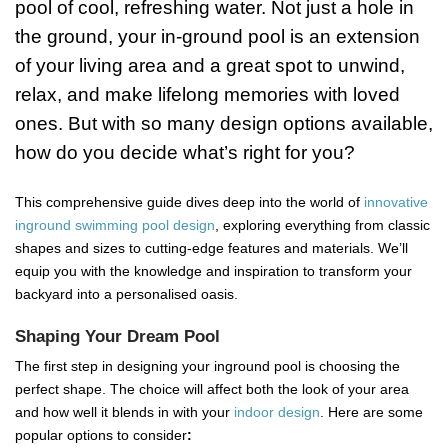
pool of cool, refreshing water. Not just a hole in
the ground, your in-ground pool is an extension
of your living area and a great spot to unwind,
relax, and make lifelong memories with loved
ones. But with so many design options available,
how do you decide what’s right for you?
This comprehensive guide dives deep into the world of
innovative
inground swimming pool design
, exploring everything from classic
shapes and sizes to cutting-edge features and materials. We’ll
equip you with the knowledge and inspiration to transform your
backyard into a personalised oasis.
Shaping Your Dream Pool
The first step in designing your inground pool is choosing the
perfect shape. The choice will affect both the look of your area
and how well it blends in with your
indoor design
. Here are some
popular options to consider
: