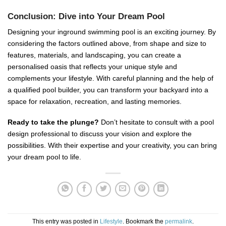
Conclusion: Dive into Your Dream Pool
Designing your inground swimming pool is an exciting journey. By
considering the factors outlined above, from shape and size to
features, materials, and landscaping, you can create a
personalised oasis that reflects your unique style and
complements your lifestyle. With careful planning and the help of
a qualified pool builder, you can transform your backyard into a
space for relaxation, recreation, and lasting memories.
Ready to take the plunge?
Don’t hesitate to consult with a pool
design professional to discuss your vision and explore the
possibilities. With their expertise and your creativity, you can bring
your dream pool to life.
This entry was posted in
Lifestyle
. Bookmark the
permalink
.