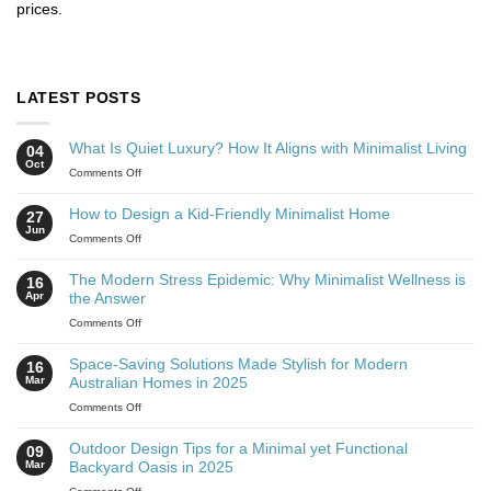
prices.
LATEST POSTS
What Is Quiet Luxury? How It Aligns with Minimalist Living
04
Oct
Comments Off
How to Design a Kid-Friendly Minimalist Home
27
Jun
Comments Off
The Modern Stress Epidemic: Why Minimalist Wellness is
16
Apr
the Answer
Comments Off
Space-Saving Solutions Made Stylish for Modern
16
Mar
Australian Homes in 2025
Comments Off
Outdoor Design Tips for a Minimal yet Functional
09
Mar
Backyard Oasis in 2025