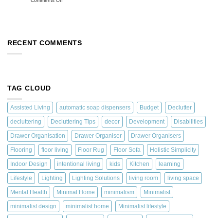
Comments Off
RECENT COMMENTS
TAG CLOUD
Assisted Living
automatic soap dispensers
Budget
Declutter
decluttering
Decluttering Tips
decor
Development
Disabilities
Drawer Organisation
Drawer Organiser
Drawer Organisers
Flooring
floor living
Floor Rug
Floor Sofa
Holistic Simplicity
Indoor Design
intentional living
kids
Kitchen
learning
Lifestyle
Lighting
Lighting Solutions
living room
living space
Mental Health
Minimal Home
minimalism
Minimalist
minimalist design
minimalist home
Minimalist lifestyle