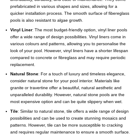
prefabricated in various shapes and sizes, allowing for a
quicker installation process. The smooth surface of fibereglass
pools is also resistant to algae growth.
Vinyl Liner
: The most budget-friendly option, vinyl liner pools
offer a wide range of design possibilities. Vinyl liners come in
various colours and patterns, allowing you to personalise the
look of your pool. However, vinyl liners have a shorter lifespan
compared to concrete or fibreglass and may require periodic
replacement.
Natural Stone
: For a touch of luxury and timeless elegance,
consider natural stone for your pool interior. Materials like
granite or travertine offer a beautiful, natural aesthetic and
unparalleled durability. However, natural stone pools are the
most expensive option and can be quite slippery when wet.
Tile
: Similar to natural stone, tile offers a wide range of design
possibilities and can be used to create stunning mosaics and
patterns. However, tile can be more susceptible to cracking
and requires regular maintenance to ensure a smooth surface.