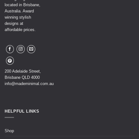
located in Brisbane,
Australia. Award
winning stylish
designs at
affordable prices.
200 Adelaide Street,
Brisbane QLD 4000
info@mademinimal.com.au
HELPFUL LINKS
Shop