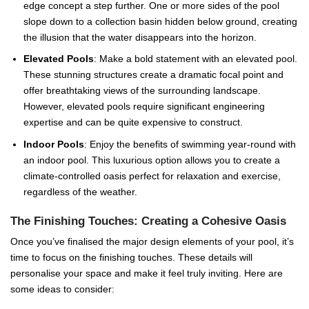
edge concept a step further. One or more sides of the pool
slope down to a collection basin hidden below ground, creating
the illusion that the water disappears into the horizon.
Elevated Pools
: Make a bold statement with an elevated pool.
These stunning structures create a dramatic focal point and
offer breathtaking views of the surrounding landscape.
However, elevated pools require significant engineering
expertise and can be quite expensive to construct.
Indoor Pools
: Enjoy the benefits of swimming year-round with
an indoor pool. This luxurious option allows you to create a
climate-controlled oasis perfect for relaxation and exercise,
regardless of the weather.
The Finishing Touches: Creating a Cohesive Oasis
Once you’ve finalised the major design elements of your pool, it’s
time to focus on the finishing touches. These details will
personalise your space and make it feel truly inviting. Here are
some ideas to consider: