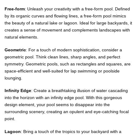
Free-form
: Unleash your creativity with a free-form pool. Defined
by its organic curves and flowing lines, a free-form pool mimics
the beauty of a natural lake or lagoon. Ideal for large backyards, it
creates a sense of movement and complements landscapes with
natural elements.
Geometric
: For a touch of modern sophistication, consider a
geometric pool. Think clean lines, sharp angles, and perfect
symmetry. Geometric pools, such as rectangles and squares, are
space-efficient and well-suited for lap swimming or poolside
lounging.
Infinity Edge
: Create a breathtaking illusion of water cascading
into the horizon with an infinity edge pool. With this gorgeous
design element, your pool seems to disappear into the
surrounding scenery, creating an opulent and eye-catching focal
point.
Lagoon
: Bring a touch of the tropics to your backyard with a