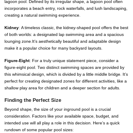
lagoon pool. Defined by its irregular shape, a lagoon pool often
incorporates a beach entry, rock waterfalls, and lush landscaping,
creating a natural swimming experience.
Kidney
: A timeless classic, the kidney-shaped pool offers the best
of both worlds: a designated lap swimming area and a spacious
lounging zone.It’s aesthetically beautiful and adaptable design
make it a popular choice for many backyard layouts.
Figure-Eight
: For a truly unique statement piece, consider a
figure-eight pool. Two distinct swimming spaces are provided by
this whimsical design, which is divided by a little middle bridge. It’s
perfect for creating designated zones for different activities, like a
shallow play area for children and a deeper section for adults.
Finding the Perfect Size
Beyond shape, the size of your inground pool is a crucial
consideration. Factors like your available space, budget, and
intended use will all play a role in this decision. Here’s a quick
rundown of some popular pool sizes: