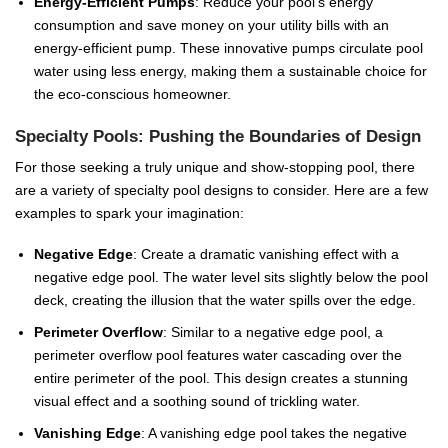
Energy-Efficient Pumps
: Reduce your pool’s energy
consumption and save money on your utility bills with an
energy-efficient pump. These innovative pumps circulate pool
water using less energy, making them a sustainable choice for
the eco-conscious homeowner.
Specialty Pools: Pushing the Boundaries of Design
For those seeking a truly unique and show-stopping pool, there
are a variety of specialty pool designs to consider. Here are a few
examples to spark your imagination:
Negative Edge
: Create a dramatic vanishing effect with a
negative edge pool. The water level sits slightly below the pool
deck, creating the illusion that the water spills over the edge.
Perimeter Overflow
: Similar to a negative edge pool, a
perimeter overflow pool features water cascading over the
entire perimeter of the pool. This design creates a stunning
visual effect and a soothing sound of trickling water.
Vanishing Edge
: A vanishing edge pool takes the negative