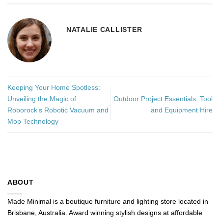
NATALIE CALLISTER
Keeping Your Home Spotless:
Unveiling the Magic of
Outdoor Project Essentials: Tool
Roborock’s Robotic Vacuum and
and Equipment Hire
Mop Technology
ABOUT
Made Minimal is a boutique furniture and lighting store located in
Brisbane, Australia. Award winning stylish designs at affordable