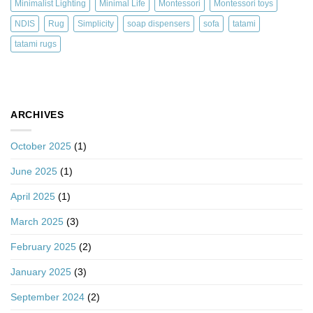
Minimalist Lighting
Minimal Life
Montessori
Montessori toys
NDIS
Rug
Simplicity
soap dispensers
sofa
tatami
tatami rugs
ARCHIVES
October 2025
(1)
June 2025
(1)
April 2025
(1)
March 2025
(3)
February 2025
(2)
January 2025
(3)
September 2024
(2)