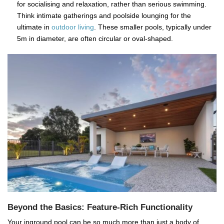
for socialising and relaxation, rather than serious swimming.
Think intimate gatherings and poolside lounging for the
ultimate in
outdoor living
. These smaller pools, typically under
5m in diameter, are often circular or oval-shaped.
Beyond the Basics: Feature-Rich Functionality
Your inground pool can be so much more than just a body of