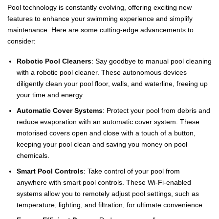
Pool technology is constantly evolving, offering exciting new
features to enhance your swimming experience and simplify
maintenance. Here are some cutting-edge advancements to
consider:
Robotic Pool Cleaners
: Say goodbye to manual pool cleaning
with a robotic pool cleaner. These autonomous devices
diligently clean your pool floor, walls, and waterline, freeing up
your time and energy.
Automatic Cover Systems
: Protect your pool from debris and
reduce evaporation with an automatic cover system. These
motorised covers open and close with a touch of a button,
keeping your pool clean and saving you money on pool
chemicals.
Smart Pool Controls
: Take control of your pool from
anywhere with smart pool controls. These Wi-Fi-enabled
systems allow you to remotely adjust pool settings, such as
temperature, lighting, and filtration, for ultimate convenience.