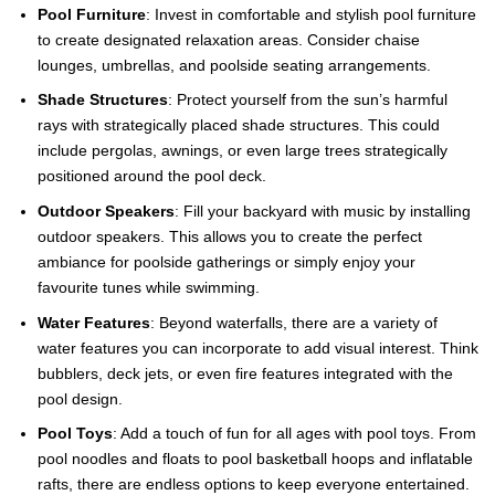
Pool Furniture
: Invest in comfortable and stylish pool furniture
to create designated relaxation areas. Consider chaise
lounges, umbrellas, and poolside seating arrangements.
Shade Structures
: Protect yourself from the sun’s harmful
rays with strategically placed shade structures. This could
include pergolas, awnings, or even large trees strategically
positioned around the pool deck.
Outdoor Speakers
: Fill your backyard with music by installing
outdoor speakers. This allows you to create the perfect
ambiance for poolside gatherings or simply enjoy your
favourite tunes while swimming.
Water Features
: Beyond waterfalls, there are a variety of
water features you can incorporate to add visual interest. Think
bubblers, deck jets, or even fire features integrated with the
pool design.
Pool Toys
: Add a touch of fun for all ages with pool toys. From
pool noodles and floats to pool basketball hoops and inflatable
rafts, there are endless options to keep everyone entertained.