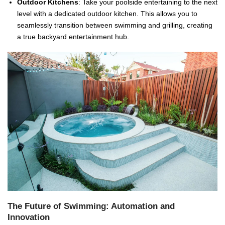
Outdoor Kitchens
: Take your poolside entertaining to the next
level with a dedicated outdoor kitchen. This allows you to
seamlessly transition between swimming and grilling, creating
a true backyard entertainment hub.
The Future of Swimming: Automation and
Innovation