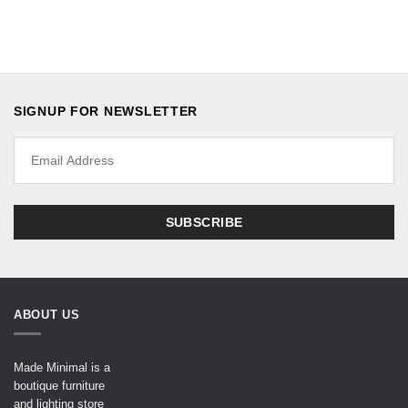
SIGNUP FOR NEWSLETTER
ABOUT US
Made Minimal is a
boutique furniture
and lighting store