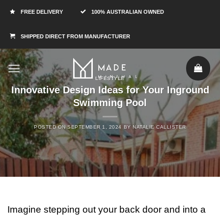
FREE DELIVERY
100% AUSTRALIAN OWNED
SHIPPED DIRECT FROM MANUFACTURER
LIFESTYLE
Innovative Design Ideas for Your Inground
Swimming Pool
POSTED ON
SEPTEMBER 1, 2024
BY
NATALIE CALLISTER
Imagine stepping out your back door and into a