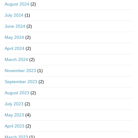
August 2024
(2)
July 2024
(1)
June 2024
(2)
May 2024
(2)
April 2024
(2)
March 2024
(2)
November 2023
(1)
September 2023
(2)
August 2023
(2)
July 2023
(2)
May 2023
(4)
April 2023
(2)
March 2023
(1)