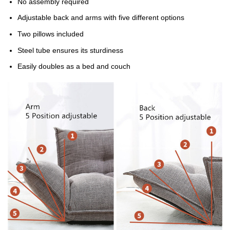
No assembly required
Adjustable back and arms with five different options
Two pillows included
Steel tube ensures its sturdiness
Easily doubles as a bed and couch