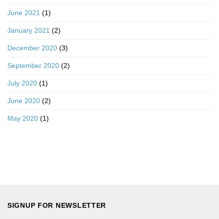
June 2021
(1)
January 2021
(2)
December 2020
(3)
September 2020
(2)
July 2020
(1)
June 2020
(2)
May 2020
(1)
SIGNUP FOR NEWSLETTER