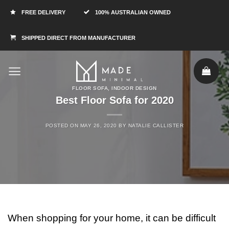
FREE DELIVERY
100% AUSTRALIAN OWNED
SHIPPED DIRECT FROM MANUFACTURER
FLOOR SOFA
,
INDOOR DESIGN
Best Floor Sofa for 2020
POSTED ON
MAY 26, 2020
BY
NATALIE CALLISTER
When shopping for your home, it can be difficult