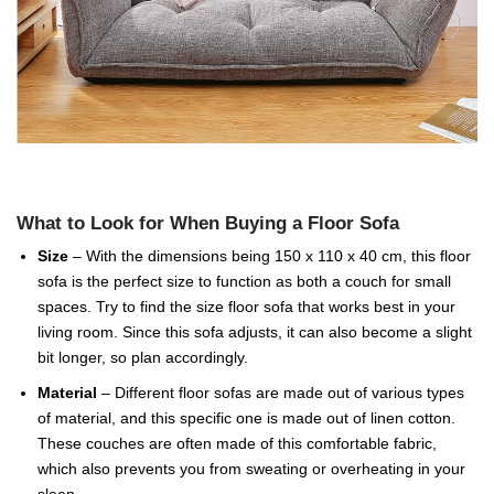
What to Look for When Buying a Floor Sofa
Size
– With the dimensions being 150 x 110 x 40 cm, this floor
sofa is the perfect size to function as both a couch for small
spaces. Try to find the size floor sofa that works best in your
living room. Since this sofa adjusts, it can also become a slight
bit longer, so plan accordingly.
Material
– Different floor sofas are made out of various types
of material, and this specific one is made out of linen cotton.
These couches are often made of this comfortable fabric,
which also prevents you from sweating or overheating in your
sleep.