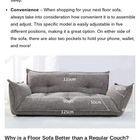
Convenience
– When shopping for your next floor sofa,
always take into consideration how convenient it is to assemble
and adjust. This specific model is easily adjustable in five
different positions, making it a great option. On either side of
the sofa, there are also two pockets to hold your phone, wallet,
and more!
Why is a Floor Sofa Better than a Regular Couch?