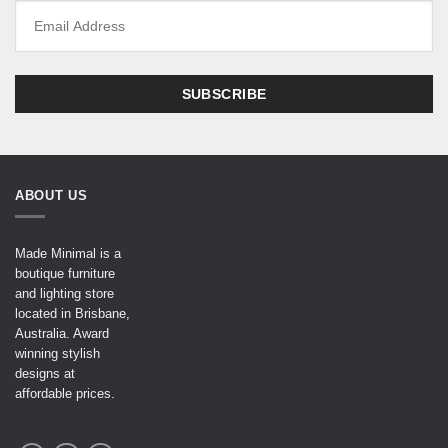
ABOUT US
Made Minimal is a
boutique furniture
and lighting store
located in Brisbane,
Australia. Award
winning stylish
designs at
affordable prices.