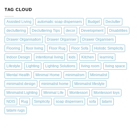
TAG CLOUD
Assisted Living
automatic soap dispensers
Budget
Declutter
decluttering
Decluttering Tips
decor
Development
Disabilities
Drawer Organisation
Drawer Organiser
Drawer Organisers
Flooring
floor living
Floor Rug
Floor Sofa
Holistic Simplicity
Indoor Design
intentional living
kids
Kitchen
learning
Lifestyle
Lighting
Lighting Solutions
living room
living space
Mental Health
Minimal Home
minimalism
Minimalist
minimalist design
minimalist home
Minimalist lifestyle
Minimalist Lighting
Minimal Life
Montessori
Montessori toys
NDIS
Rug
Simplicity
soap dispensers
sofa
tatami
tatami rugs