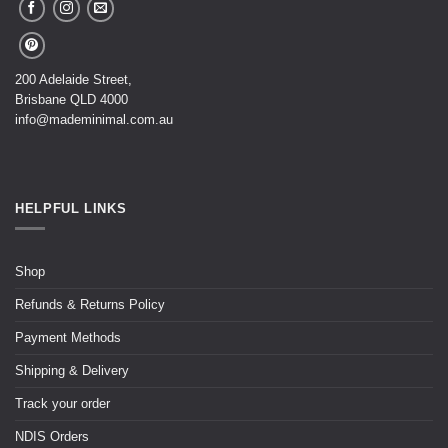
200 Adelaide Street,
Brisbane QLD 4000
info@mademinimal.com.au
HELPFUL LINKS
Shop
Refunds & Returns Policy
Payment Methods
Shipping & Delivery
Track your order
NDIS Orders