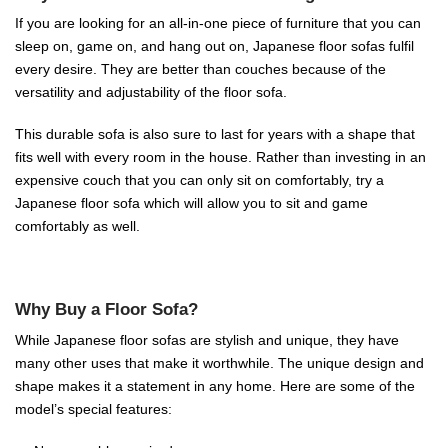
If you are looking for an all-in-one piece of furniture that you can
sleep on, game on, and hang out on, Japanese floor sofas fulfil
every desire. They are better than couches because of the
versatility and adjustability of the floor sofa.
This durable sofa is also sure to last for years with a shape that
fits well with every room in the house. Rather than investing in an
expensive couch that you can only sit on comfortably, try a
Japanese floor sofa which will allow you to sit and game
comfortably as well.
Why Buy a Floor Sofa?
While Japanese floor sofas are stylish and unique, they have
many other uses that make it worthwhile. The unique design and
shape makes it a statement in any home. Here are some of the
model’s special features: