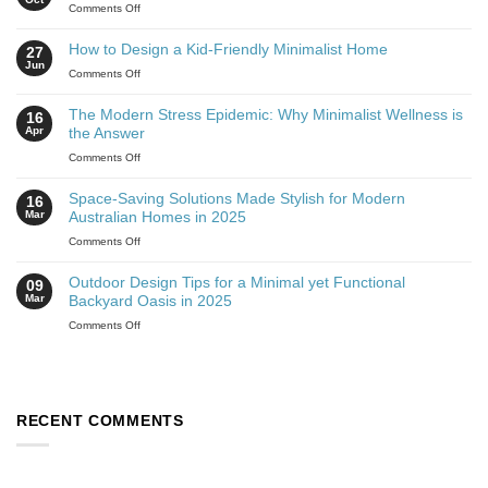
Comments Off
How to Design a Kid-Friendly Minimalist Home
27
Jun
Comments Off
The Modern Stress Epidemic: Why Minimalist Wellness is
16
Apr
the Answer
Comments Off
Space-Saving Solutions Made Stylish for Modern
16
Mar
Australian Homes in 2025
Comments Off
Outdoor Design Tips for a Minimal yet Functional
09
Mar
Backyard Oasis in 2025
Comments Off
RECENT COMMENTS