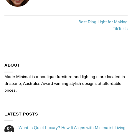
Best Ring Light for Making
TikTok’s
ABOUT
Made Minimal is a boutique furniture and lighting store located in
Brisbane, Australia. Award winning stylish designs at affordable
prices.
LATEST POSTS
What Is Quiet Luxury? How It Aligns with Minimalist Living
04
Oct