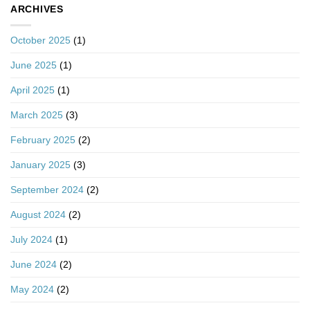
ARCHIVES
October 2025
(1)
June 2025
(1)
April 2025
(1)
March 2025
(3)
February 2025
(2)
January 2025
(3)
September 2024
(2)
August 2024
(2)
July 2024
(1)
June 2024
(2)
May 2024
(2)