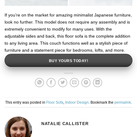
If you’re on the market for amazing minimalist Japanese furniture,
look no further. This model does not require any assembly and is
extremely convenient to modify for many uses. With the
adjustable sides and back, this floor sofa is the complete addition
to any living area. This couch functions well as a stylish piece of
furniture and a statement piece for bedrooms, lofts, and more.
BUY YOURS TODAY!
This entry was posted in
Floor Sofa
,
Indoor Design
. Bookmark the
permalink
.
NATALIE CALLISTER