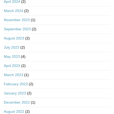
April 2024
(2)
March 2024
(2)
November 2023
(1)
September 2023
(2)
August 2023
(2)
July 2023
(2)
May 2023
(4)
April 2023
(2)
March 2023
(1)
February 2023
(2)
January 2023
(2)
December 2022
(1)
August 2022
(2)