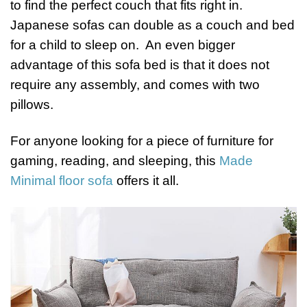
to find the perfect couch that fits right in.
Japanese sofas can double as a couch and bed
for a child to sleep on. An even bigger
advantage of this sofa bed is that it does not
require any assembly, and comes with two
pillows.
For anyone looking for a piece of furniture for
gaming, reading, and sleeping, this
Made
Minimal floor sofa
offers it all.